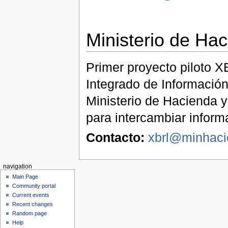
Ministerio de Ha
Primer proyecto piloto X
Integrado de Información
Ministerio de Hacienda y
para intercambiar inform
Contacto:
xbrl@minhaci
navigation
Main Page
Community portal
Current events
Recent changes
Random page
Help