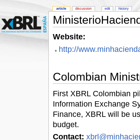
article
discussion
edit
history
MinisterioHacie
Website:
http://www.minhacienda
Colombian Minist
First XBRL Colombian pil
Information Exchange Sys
Finance, XBRL will be us
budget.
Contact:
xbrl@minhacie