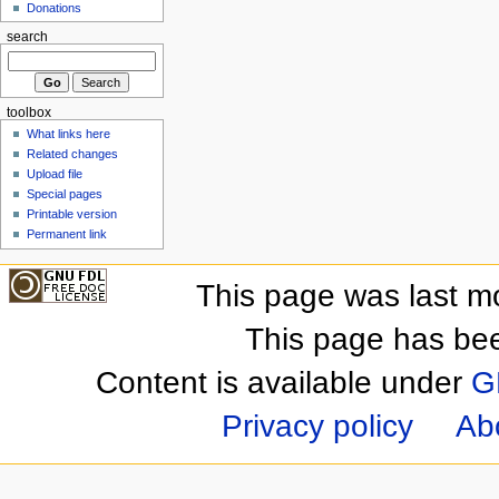
Donations
search
toolbox
What links here
Related changes
Upload file
Special pages
Printable version
Permanent link
This page was last m
This page has be
Content is available under
G
Privacy policy
Ab