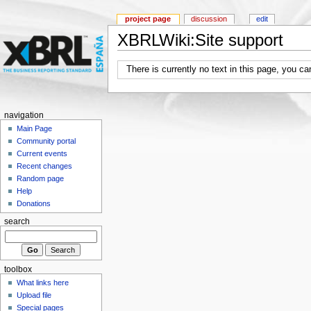
project page
discussion
edit
XBRLWiki:Site support
There is currently no text in this page, you c
navigation
Main Page
Community portal
Current events
Recent changes
Random page
Help
Donations
search
toolbox
What links here
Upload file
Special pages