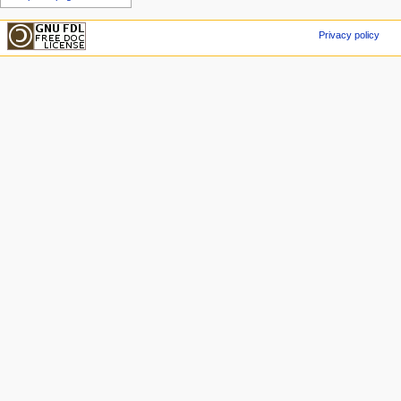
Privacy policy