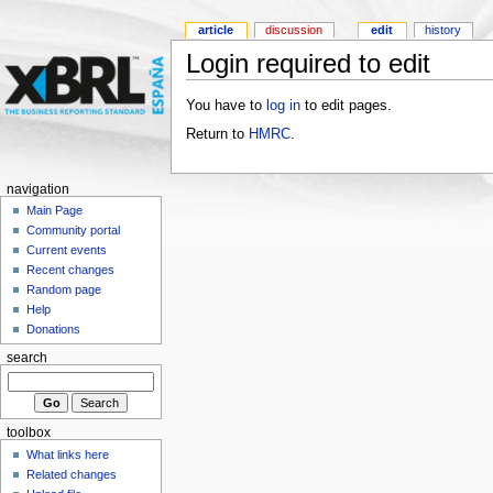
article
discussion
edit
history
Login required to edit
You have to
log in
to edit pages.
Return to
HMRC
.
navigation
Main Page
Community portal
Current events
Recent changes
Random page
Help
Donations
search
toolbox
What links here
Related changes