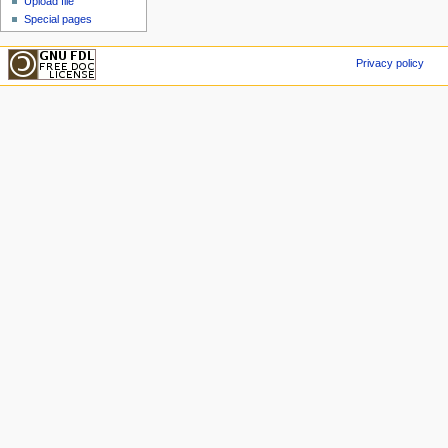
Upload file
Special pages
Privacy policy