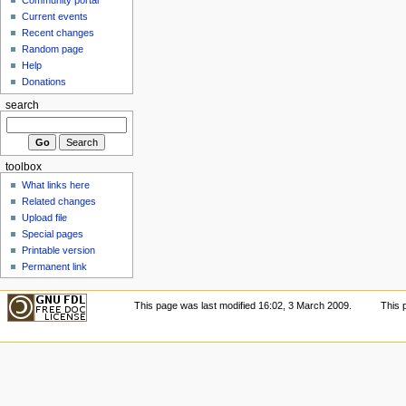
Current events
Recent changes
Random page
Help
Donations
search
toolbox
What links here
Related changes
Upload file
Special pages
Printable version
Permanent link
This page was last modified 16:02, 3 March 2009.
This 