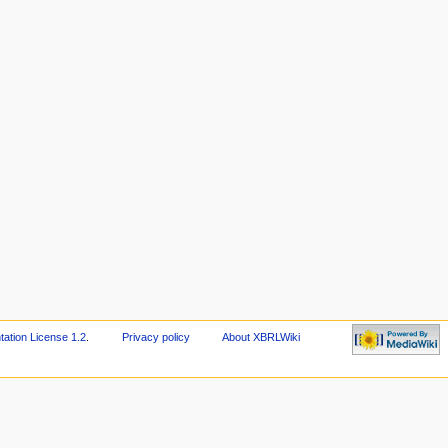
tion License 1.2
.
Privacy policy
About XBRLWiki