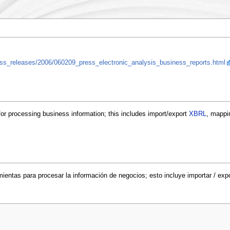
press_releases/2006/060209_press_electronic_analysis_business_reports.html
for processing business information; this includes import/export
XBRL
, mappi
mientas para procesar la información de negocios; esto incluye importar / exp