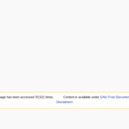
page has been accessed 33,521 times.
Content is available under
GNU Free Documenta
Disclaimers