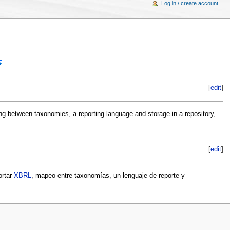
Log in / create account
[
edit
]
ng between taxonomies, a reporting language and storage in a repository,
[
edit
]
ortar
XBRL
, mapeo entre taxonomías, un lenguaje de reporte y