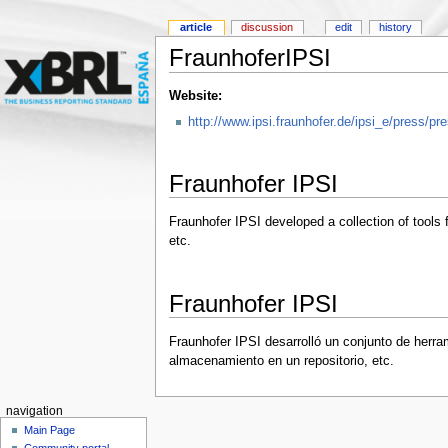
article
discussion
edit
history
FraunhoferIPSI
Website:
http://www.ipsi.fraunhofer.de/ipsi_e/press/
Fraunhofer IPSI
Fraunhofer IPSI developed a collection of tools 
etc.
Fraunhofer IPSI
Fraunhofer IPSI desarrolló un conjunto de herra
almacenamiento en un repositorio, etc.
navigation
Main Page
Community portal