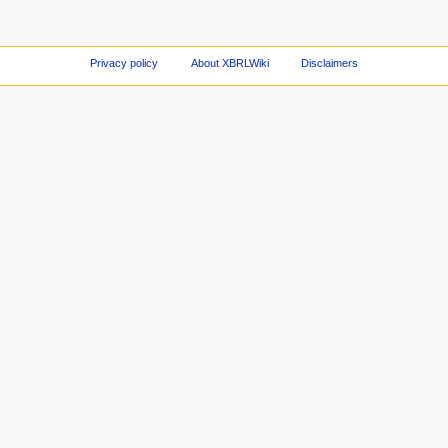
Privacy policy
About XBRLWiki
Disclaimers