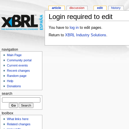
article
discussion
edit
history
Login required to edit
You have to
log in
to edit pages.
Return to
XBRL Industry Solutions
.
navigation
Main Page
Community portal
Current events
Recent changes
Random page
Help
Donations
search
toolbox
What links here
Related changes