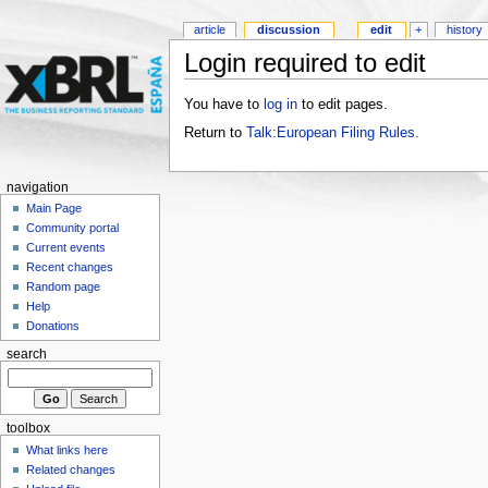
article
discussion
edit
+
history
Login required to edit
You have to
log in
to edit pages.
Return to
Talk:European Filing Rules
.
navigation
Main Page
Community portal
Current events
Recent changes
Random page
Help
Donations
search
toolbox
What links here
Related changes