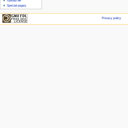
Upload file
Special pages
Privacy policy