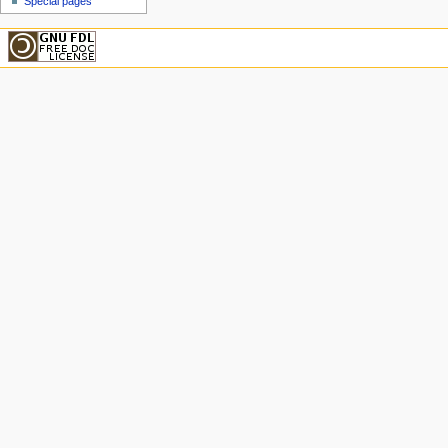
Special pages