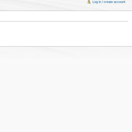
Log in / create account