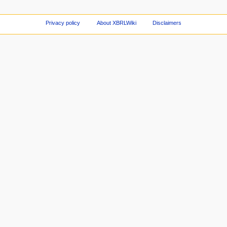
Privacy policy
About XBRLWiki
Disclaimers