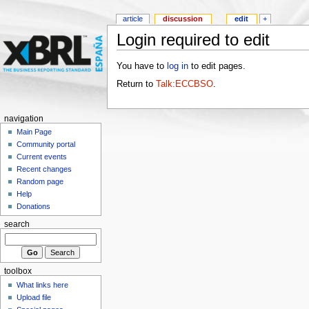
article
discussion
edit
+
Login required to edit
You have to
log in
to edit pages.
Return to
Talk:ECCBSO
.
navigation
Main Page
Community portal
Current events
Recent changes
Random page
Help
Donations
search
toolbox
What links here
Upload file