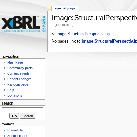
special page
Image:StructuralPerspectiv
(List of links)
<
Image:StructuralPerspectiv.jpg
No pages link to
Image:StructuralPerspectiv.j
navigation
Main Page
Community portal
Current events
Recent changes
Random page
Help
Donations
search
toolbox
Upload file
Special pages