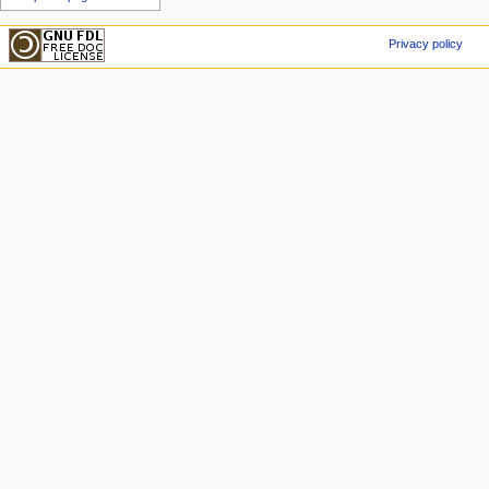
Privacy policy