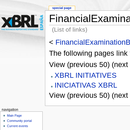
special page
FinancialExamin
(List of links)
<
FinancialExamination
The following pages link
View (previous 50) (next 
XBRL INITIATIVES
INICIATIVAS XBRL
View (previous 50) (next 
navigation
Main Page
Community portal
Current events