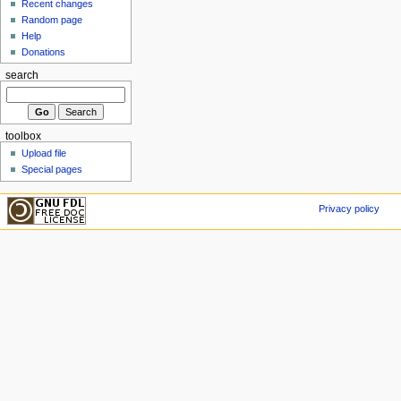
Recent changes
Random page
Help
Donations
search
toolbox
Upload file
Special pages
Privacy policy