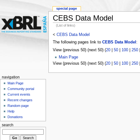
special page
CEBS Data Model
(List of links)
<
CEBS Data Model
The following pages link to
CEBS Data Model
:
View (previous 50) (next 50) (
20
|
50
|
100
|
250
Main Page
View (previous 50) (next 50) (
20
|
50
|
100
|
250
navigation
Main Page
Community portal
Current events
Recent changes
Random page
Help
Donations
search