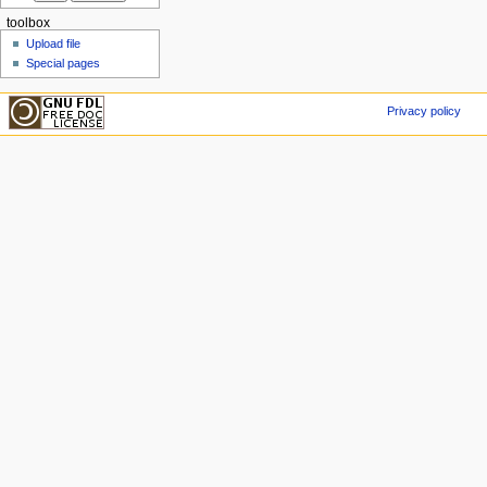
toolbox
Upload file
Special pages
Privacy policy