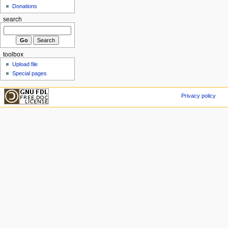
Donations
search
toolbox
Upload file
Special pages
Privacy policy