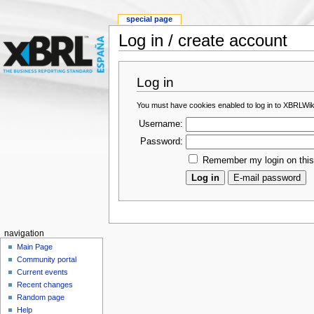
special page
Log in / create account
Log in
You must have cookies enabled to log in to XBRLWik
Username:
Password:
Remember my login on thi
navigation
Main Page
Community portal
Current events
Recent changes
Random page
Help