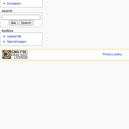
Donations
search
toolbox
Upload file
Special pages
Privacy policy