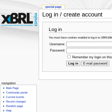
special page
Log in / create account
Log in
You must have cookies enabled to log in to XBRLWik
Username:
Password:
Remember my login on thi
navigation
Main Page
Community portal
Current events
Recent changes
Random page
Help