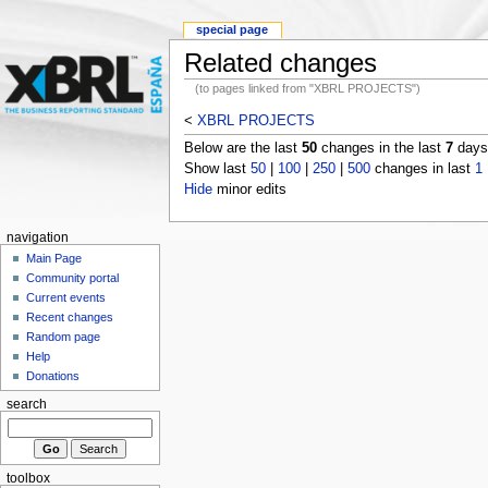
special page
Related changes
(to pages linked from "XBRL PROJECTS")
<
XBRL PROJECTS
Below are the last
50
changes in the last
7
days,
Show last
50
|
100
|
250
|
500
changes in last
1
Hide
minor edits
navigation
Main Page
Community portal
Current events
Recent changes
Random page
Help
Donations
search
toolbox