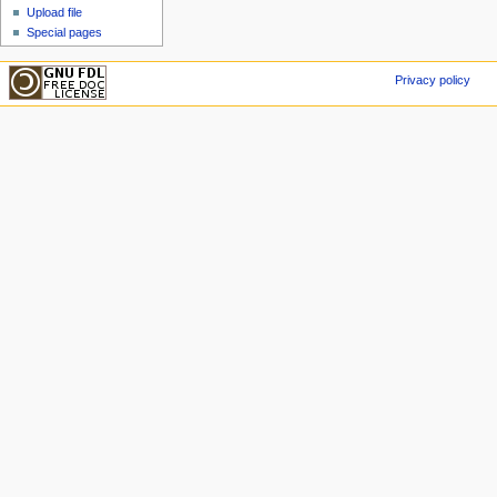
Upload file
Special pages
Privacy policy