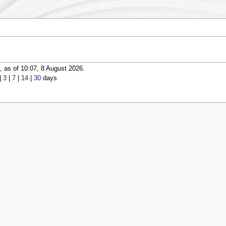
 as of 10:07, 8 August 2026.
|
3
|
7
|
14
|
30
days