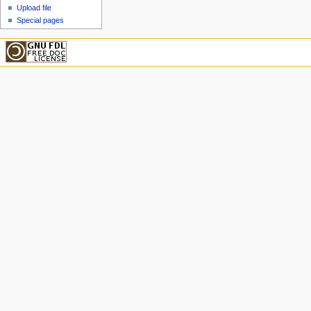
Upload file
Special pages