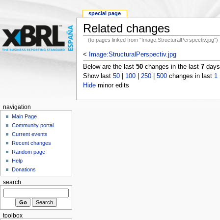
special page
Related changes
(to pages linked from "Image:StructuralPerspectiv.jpg")
<
Image:StructuralPerspectiv.jpg
Below are the last
50
changes in the last
7
days,
Show last
50
|
100
|
250
|
500
changes in last
1
Hide
minor edits
navigation
Main Page
Community portal
Current events
Recent changes
Random page
Help
Donations
search
toolbox