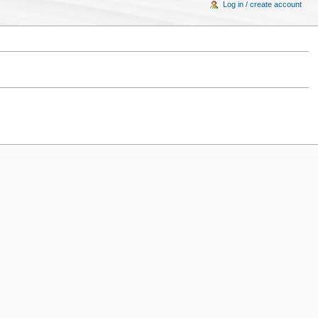
Log in / create account