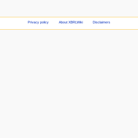
Privacy policy
About XBRLWiki
Disclaimers