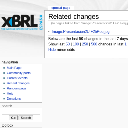
special page
Related changes
(to pages linked from "Image:Presentacion2U F25Peq.j
<
Image:Presentacion2U F25Peq.jpg
Below are the last
50
changes in the last
7
days,
Show last
50
|
100
|
250
|
500
changes in last
1
Hide
minor edits
navigation
Main Page
Community portal
Current events
Recent changes
Random page
Help
Donations
search
toolbox