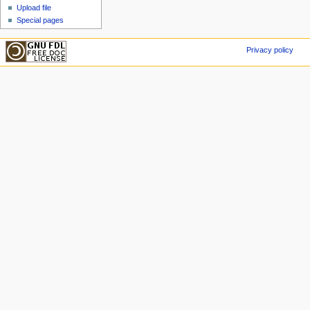
Upload file
Special pages
Privacy policy