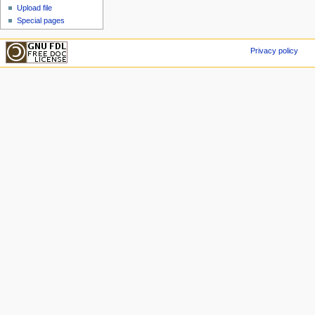
Upload file
Special pages
Privacy policy