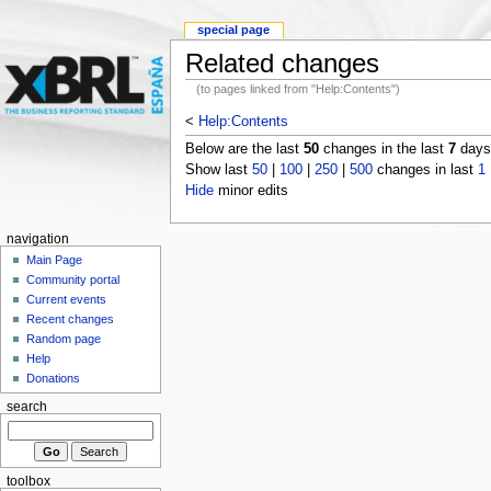
special page
Related changes
(to pages linked from "Help:Contents")
<
Help:Contents
Below are the last
50
changes in the last
7
days,
Show last
50
|
100
|
250
|
500
changes in last
1
Hide
minor edits
navigation
Main Page
Community portal
Current events
Recent changes
Random page
Help
Donations
search
toolbox