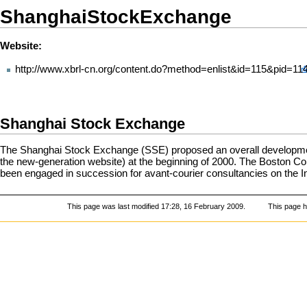
ShanghaiStockExchange
Website:
http://www.xbrl-cn.org/content.do?method=enlist&id=115&pid=11
Shanghai Stock Exchange
The Shanghai Stock Exchange (SSE) proposed an overall development
the new-generation website) at the beginning of 2000. The Boston Con
been engaged in succession for avant-courier consultancies on the In
This page was last modified 17:28, 16 February 2009.
This page 