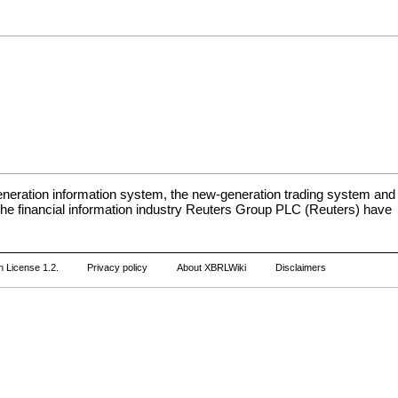
neration information system, the new-generation trading system and
 the financial information industry Reuters Group PLC (Reuters) have
 License 1.2
.
Privacy policy
About XBRLWiki
Disclaimers