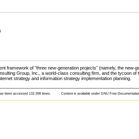
4
 framework of "three new-generation projects" (namely, the new-ge
sulting Group, Inc., a world-class consulting firm, and the tycoon of
ternet strategy and information strategy implementation planning.
has been accessed 132,398 times.
Content is available under
GNU Free Documentation