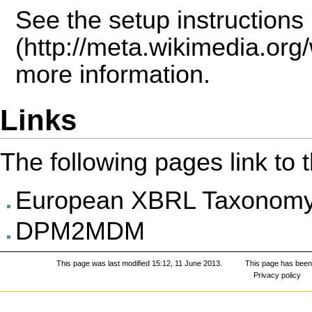
See the
setup instructions
more information.
Links
The following pages link to th
European XBRL Taxonomy 
DPM2MDM
This page was last modified 15:12, 11 June 2013.
This page has been
Privacy policy