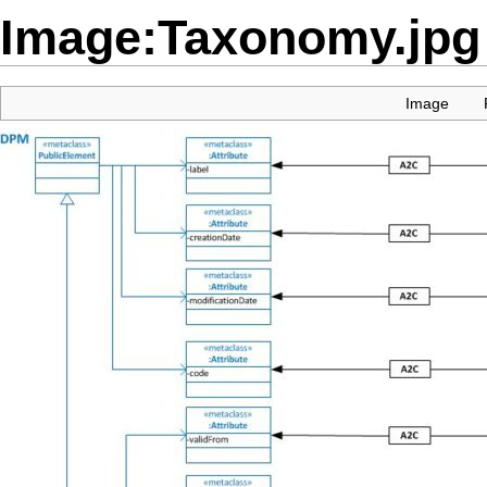
Image:Taxonomy.jpg
Image