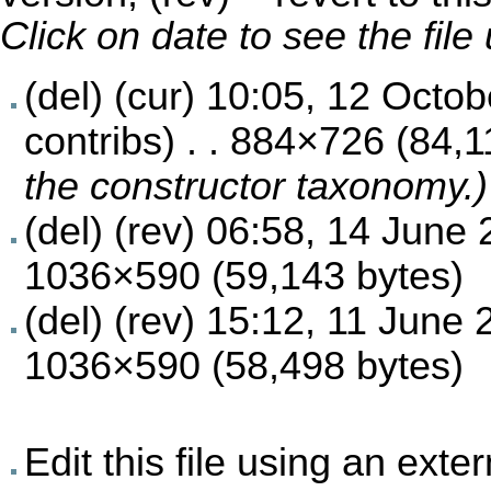
Click on date to see the fil
(del) (cur)
10:05, 12 Octob
contribs
) . . 884×726 (84,
the constructor taxonomy.)
(del) (rev)
06:58, 14 June 
1036×590 (59,143 bytes)
(del) (rev)
15:12, 11 June 
1036×590 (58,498 bytes)
Edit this file using an exte