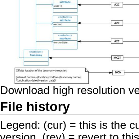
Download high resolution v
File history
Legend: (cur) = this is the cu
version, (rev) = revert to thi