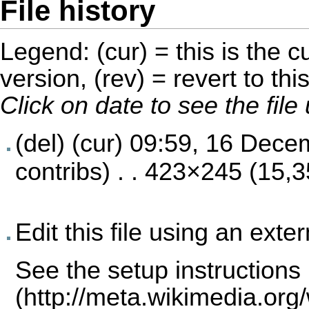
File history
Legend: (cur) = this is the cu
version, (rev) = revert to thi
Click on date to see the fil
(del) (cur)
09:59, 16 Dece
contribs
) . . 423×245 (15,
Edit this file using an exte
See the
setup instructions