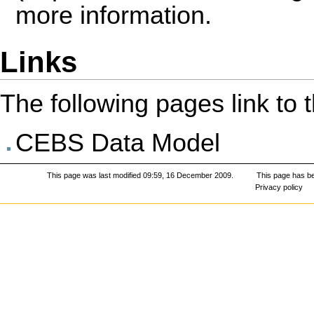
more information.
Links
The following pages link to th
CEBS Data Model
This page was last modified 09:59, 16 December 2009.
This page has b
Privacy policy