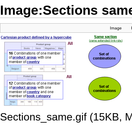
Image:Sections same
Image
Sections_same.gif
‎
(15KB, 