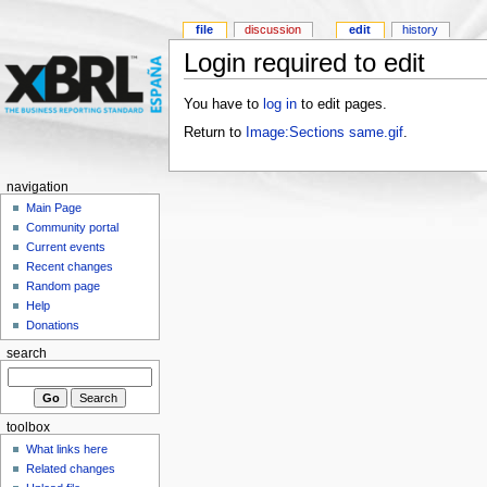
file
discussion
edit
history
Login required to edit
You have to
log in
to edit pages.
Return to
Image:Sections same.gif
.
navigation
Main Page
Community portal
Current events
Recent changes
Random page
Help
Donations
search
toolbox
What links here
Related changes