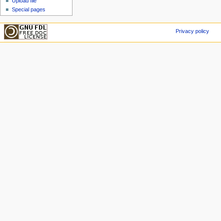
Upload file
Special pages
Privacy policy