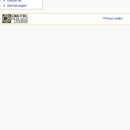
Upload file
Special pages
Privacy policy