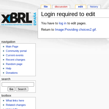
file
discussion
edit
history
Login required to edit
You have to
log in
to edit pages.
Return to
Image:Providing choices2.gif
.
navigation
Main Page
Community portal
Current events
Recent changes
Random page
Help
Donations
search
toolbox
What links here
Related changes