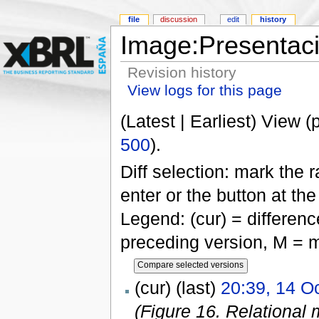
file
discussion
edit
history
Image:Presentac
Revision history
View logs for this page
(Latest | Earliest) View (
500
).
Diff selection: mark the 
enter or the button at th
Legend: (cur) = difference
preceding version, M = m
(cur) (last)
20:39, 14 O
(Figure 16. Relational 