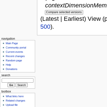
contextDimensionMemb
(Latest | Earliest) View (
500
).
navigation
Main Page
Community portal
Current events
Recent changes
Random page
Help
Donations
search
toolbox
What links here
Related changes
Upload file