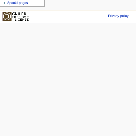
Special pages
Privacy policy