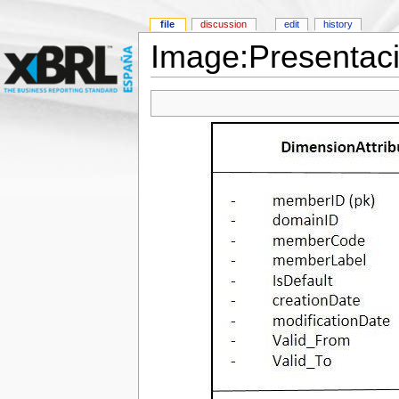
file
discussion
edit
history
Image:Presentac