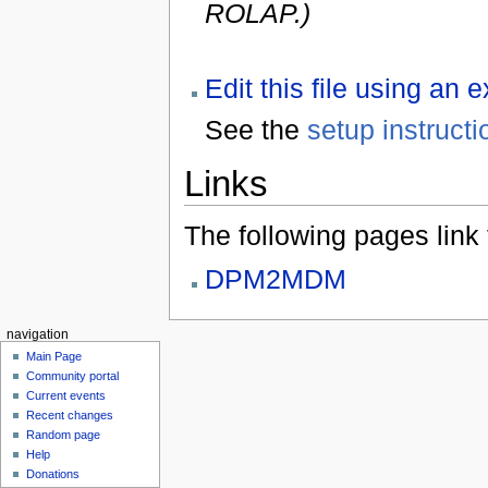
ROLAP.)
Edit this file using an 
See the
setup instructi
Links
The following pages link to
DPM2MDM
navigation
Main Page
Community portal
Current events
Recent changes
Random page
Help
Donations