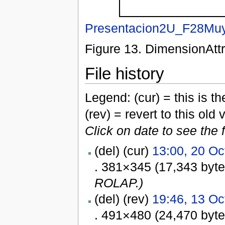
Presentacion2U_F28Muy
Figure 13. DimensionAttr
File history
Legend: (cur) = this is the
(rev) = revert to this old 
Click on date to see the 
(del) (cur)
13:00, 20 Oc
. 381×345 (17,343 byt
ROLAP.)
(del) (rev)
19:46, 13 Oc
. 491×480 (24,470 byt