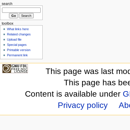
search
toolbox
What links here
Related changes
Upload file
Special pages
Printable version
Permanent link
This page was last mod
This page has be
Content is available under
G
Privacy policy
Ab