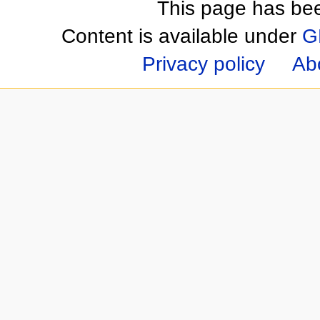
This page has be
Content is available under
G
Privacy policy
Ab