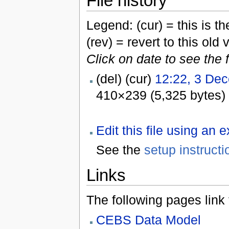
File history
Legend: (cur) = this is the
(rev) = revert to this old 
Click on date to see the 
(del) (cur)
12:22, 3 De
410×239 (5,325 bytes)
Edit this file using an 
See the
setup instructi
Links
The following pages link to
CEBS Data Model