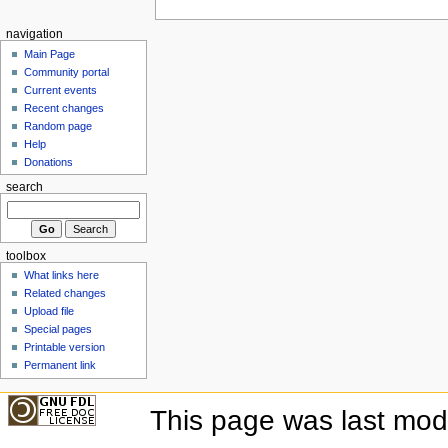
navigation
Main Page
Community portal
Current events
Recent changes
Random page
Help
Donations
search
toolbox
What links here
Related changes
Upload file
Special pages
Printable version
Permanent link
This page was last mod