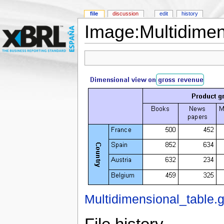
file
discussion
edit
history
Image:Multidimens
Multidimensional_table.g