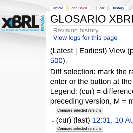
article
discussion
edit
history
GLOSARIO XBR
Revision history
View logs for this page
(Latest | Earliest) View (
500
).
Diff selection: mark the 
enter or the button at th
Legend: (cur) = difference
preceding version, M = m
(cur) (last)
12:31, 10 A