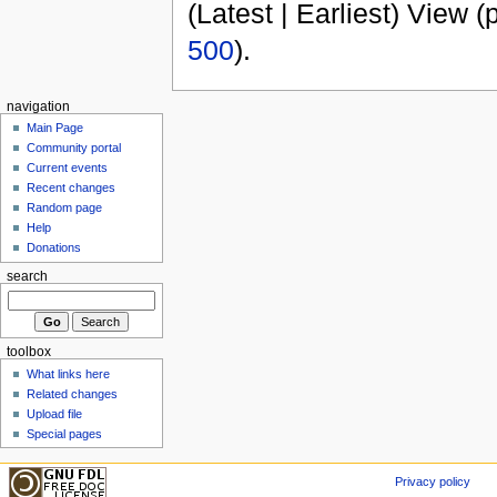
(Latest | Earliest) View (
500
).
navigation
Main Page
Community portal
Current events
Recent changes
Random page
Help
Donations
search
toolbox
What links here
Related changes
Upload file
Special pages
Privacy policy