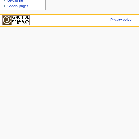
Upload file
Special pages
Privacy policy