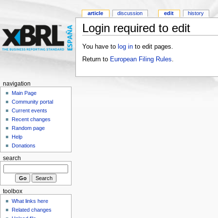
article
discussion
edit
history
Login required to edit
You have to
log in
to edit pages.
Return to
European Filing Rules
.
navigation
Main Page
Community portal
Current events
Recent changes
Random page
Help
Donations
search
toolbox
What links here
Related changes