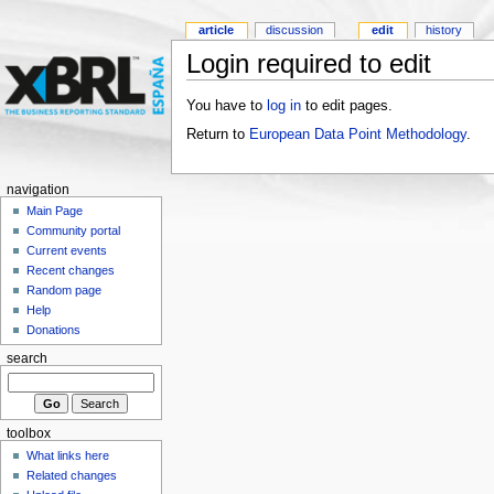
article
discussion
edit
history
Login required to edit
You have to
log in
to edit pages.
Return to
European Data Point Methodology
.
navigation
Main Page
Community portal
Current events
Recent changes
Random page
Help
Donations
search
toolbox
What links here
Related changes