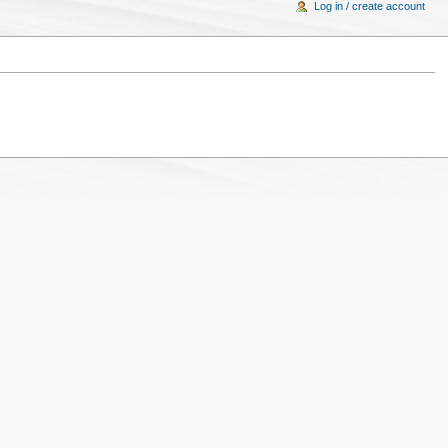
Log in / create account