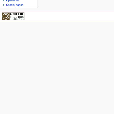
Upload file
Special pages