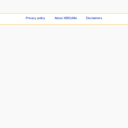
Privacy policy
About XBRLWiki
Disclaimers