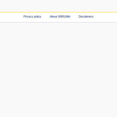
Privacy policy
About XBRLWiki
Disclaimers