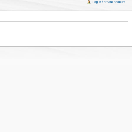
Log in / create account