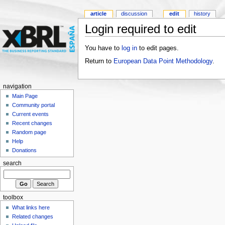
article
discussion
edit
history
Login required to edit
You have to
log in
to edit pages.
Return to
European Data Point Methodology
.
navigation
Main Page
Community portal
Current events
Recent changes
Random page
Help
Donations
search
toolbox
What links here
Related changes