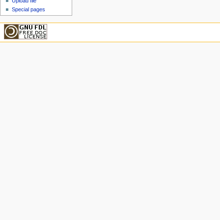
Upload file
Special pages