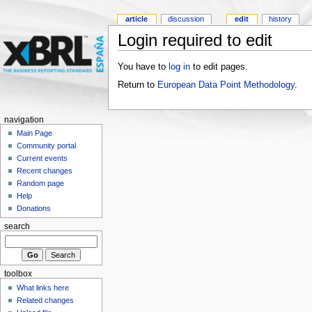
article
discussion
edit
history
Login required to edit
You have to
log in
to edit pages.
Return to
European Data Point Methodology
.
navigation
Main Page
Community portal
Current events
Recent changes
Random page
Help
Donations
search
toolbox
What links here
Related changes