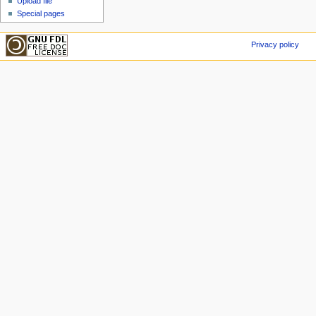
Upload file
Special pages
Privacy policy