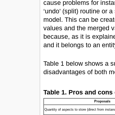
cause problems for instan
‘undo’ (split) routine or 
model. This can be create
values and the merged va
because, as it is explain
and it belongs to an entit
Table 1 below shows a s
disadvantages of both m
Table 1. Pros and cons o
Proposals
Quantity of aspects to store (direct from instan