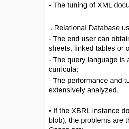
- The tuning of XML doc
Relational Database u
- The end user can obtai
sheets, linked tables or o
- The query language is a
curricula;
- The performance and tu
extensively analyzed.
• If the XBRL instance do
blob), the problems are 