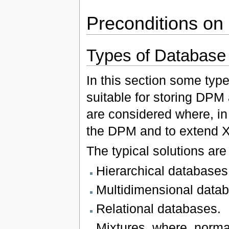
Preconditions on
Types of Databas
In this section some typ
suitable for storing DP
are considered where, in 
the DPM and to extend 
The typical solutions are 
Hierarchical databases
Multidimensional data
Relational databases.
Mixtures, where, normal