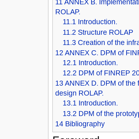
11
ANNEX B. Implementati
ROLAP.
11.1
Introduction.
11.2
Structure ROLAP
11.3
Creation of the inf
12
ANNEX C. DPM of FINR
12.1
Introduction.
12.2
DPM of FINREP 2
13
ANNEX D. DPM of the fi
design ROLAP.
13.1
Introduction.
13.2
DPM of the protot
14
Bibliography