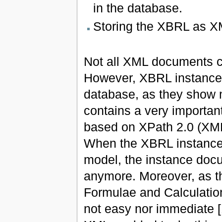
in the database.
Storing the XBRL as 
Not all XML documents c
However, XBRL instance 
database, as they show 
contains a very importan
based on XPath 2.0 (XM
When the XBRL instance d
model, the instance doc
anymore. Moreover, as t
Formulae and Calculatio
not easy nor immediate [