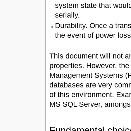
system state that woul
serially.
Durability. Once a trans
the event of power loss
This document will not a
properties. However, the
Management Systems (RD
databases are very comm
of this environment. Ex
MS SQL Server, amongst
Fundamental choic