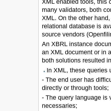
XML enabled tools, this
many validators, both co
XML. On the other hand,
relational database is av
source vendors (Openfili
An XBRL instance docume
an XML document or in a 
both solutions resulted in
In XML, these queries
- The end user has diffic
directly or through tools;
- The query language is v
necessaries;