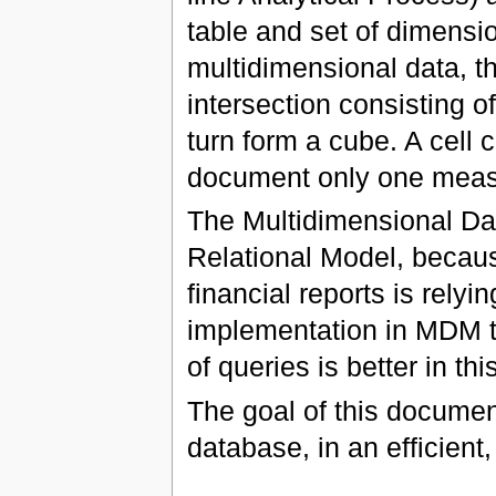
table and set of dimensi
multidimensional data, tha
intersection consisting o
turn form a cube. A cell 
document only one measu
The Multidimensional Da
Relational Model, becau
financial reports is rely
implementation in MDM t
of queries is better in th
The goal of this document
database, in an efficient