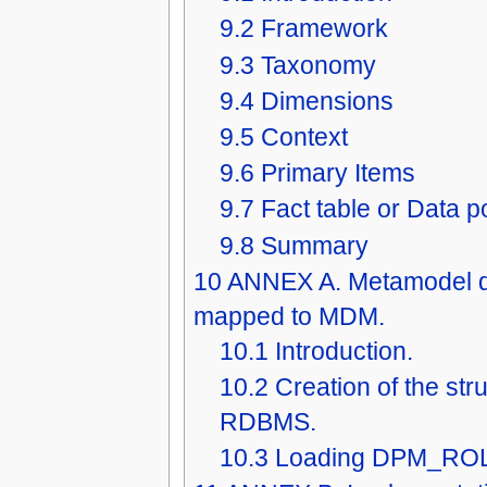
9.2
Framework
9.3
Taxonomy
9.4
Dimensions
9.5
Context
9.6
Primary Items
9.7
Fact table or Data p
9.8
Summary
10
ANNEX A. Metamodel d
mapped to MDM.
10.1
Introduction.
10.2
Creation of the str
RDBMS.
10.3
Loading DPM_RO