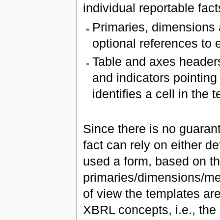
individual reportable fact
Primaries, dimensions
optional references to 
Table and axes headers 
and indicators pointing
identifies a cell in the
Since there is no guarant
fact can rely on either de
used a form, based on th
primaries/dimensions/me
of view the templates a
XBRL concepts, i.e., the