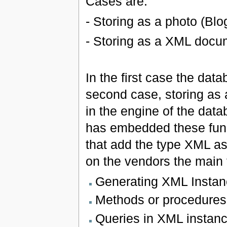
Cases are:
- Storing as a photo (Blo
- Storing as a XML docu
In the first case the dat
second case, storing as
in the engine of the dat
has embedded these func
that add the type XML a
on the vendors the main 
Generating XML Instan
Methods or procedures 
Queries in XML instanc