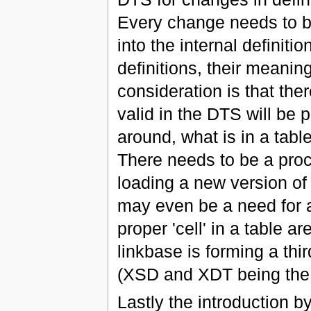
Every change needs to 
into the internal definiti
definitions, their meanin
consideration is that the
valid in the DTS will be 
around, what is in a tabl
There needs to be a proc
loading a new version of
may even be a need for a 
proper 'cell' in a table a
linkbase is forming a thi
(XSD and XDT being the 
Lastly the introduction 