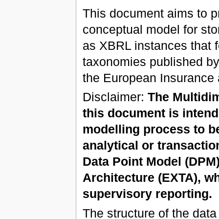
This document aims to pro
conceptual model for sto
as XBRL instances that f
taxonomies published by
the European Insurance 
Disclaimer:
The Multidi
this document is intend
modelling process to be
analytical or transactio
Data Point Model (DP
Architecture (EXTA), wh
supervisory reporting.
The structure of the dat