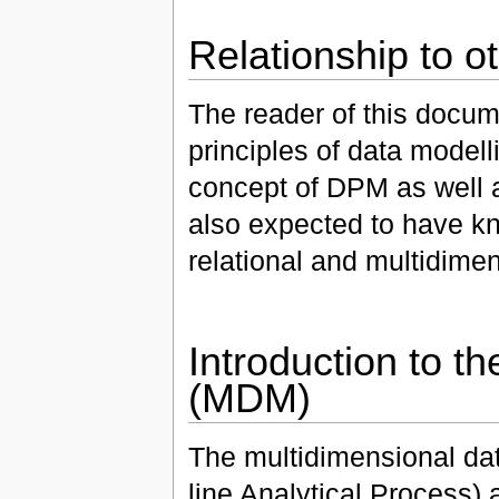
Relationship to o
The reader of this docume
principles of data model
concept of DPM as well 
also expected to have kn
relational and multidime
Introduction to t
(MDM)
The multidimensional dat
line Analytical Process) 