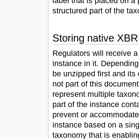
label that is placed on a 
structured part of the ta
Storing native XBR
Regulators will receive a
instance in it. Depending
be unzipped first and its
not part of this documen
represent multiple taxo
part of the instance conta
prevent or accommodate t
instance based on a sing
taxonomy that is enabling