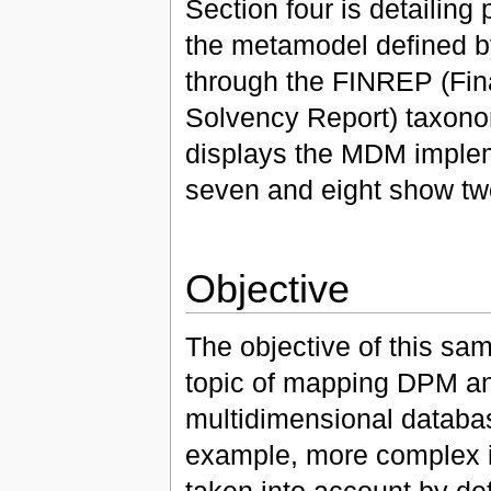
Section four is detailing
the metamodel defined b
through the FINREP (Fi
Solvency Report) taxono
displays the MDM implem
seven and eight show tw
Objective
The objective of this sam
topic of mapping DPM an
multidimensional databa
example, more complex i
taken into account by de