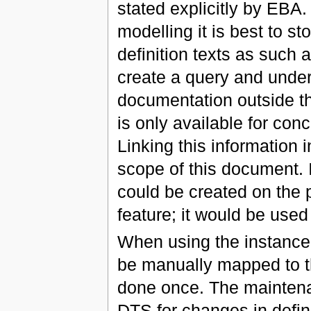
stated explicitly by EBA
modelling it is best to st
definition texts as such 
create a query and unders
documentation outside th
is only available for conc
Linking this information 
scope of this document. 
could be created on the 
feature; it would be use
When using the instance 
be manually mapped to th
done once. The maintenan
DTS for changes in defin