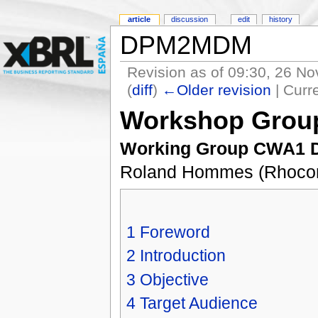
article
discussion
edit
history
DPM2MDM
Revision as of 09:30, 26 N
(
diff
)
←Older revision
| Curre
Workshop Grou
Working Group CWA1 Dr
Roland Hommes (Rhocon)
1
Foreword
2
Introduction
3
Objective
4
Target Audience