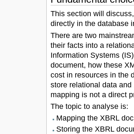
This section will discuss
directly in the database i
There are two mainstream
their facts into a relati
Information Systems (IS
document, how these XML
cost in resources in the
store relational data and
mapping is not a direct 
The topic to analyse is:
Mapping the XBRL docu
Storing the XBRL docu