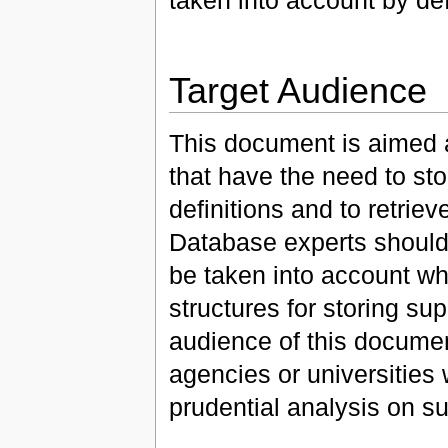
Target Audience
This document is aimed 
that have the need to st
definitions and to retriev
Database experts should 
be taken into account w
structures for storing s
audience of this document
agencies or universities 
prudential analysis on su