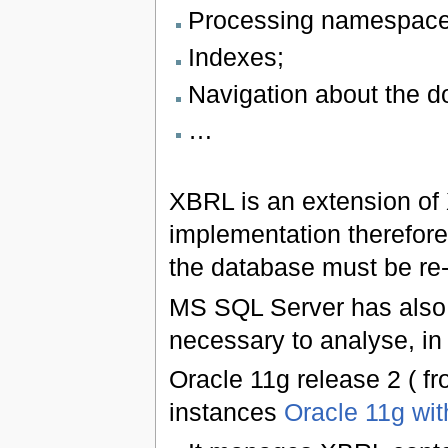
Processing namespace
Indexes;
Navigation about the 
…
XBRL is an extension of X
implementation therefore
the database must be re-
MS SQL Server has also ut
necessary to analyse, in
Oracle 11g release 2 ( f
instances
Oracle 11g wi