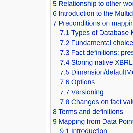
5
Relationship to other wo
6
Introduction to the Mul
7
Preconditions on mappi
7.1
Types of Database
7.2
Fundamental choic
7.3
Fact definitions: pr
7.4
Storing native XBRL
7.5
Dimension/default
7.6
Options
7.7
Versioning
7.8
Changes on fact va
8
Terms and definitions
9
Mapping from Data Point
9.1
Introduction