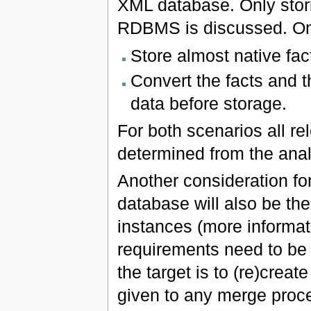
XML database. Only stor
RDBMS is discussed. One
Store almost native fac
Convert the facts and t
data before storage.
For both scenarios all re
determined from the analy
Another consideration for
database will also be th
instances (more informat
requirements need to be 
the target is to (re)crea
given to any merge proce