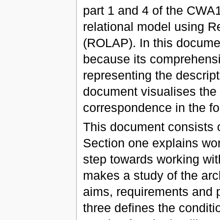
part 1 and 4 of the CWA
relational model using R
(ROLAP). In this docume
because its comprehensi
representing the descript
document visualises the
correspondence in the f
This document consists o
Section one explains wor
step towards working wit
makes a study of the arc
aims, requirements and p
three defines the condi