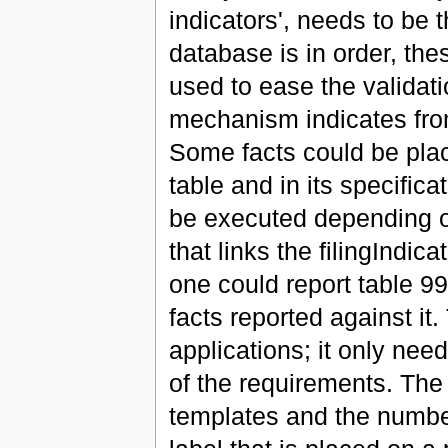
indicators', needs to be 
database is in order, th
used to ease the validat
mechanism indicates from
Some facts could be placed
table and in its specific
be executed depending o
that links the filingIndic
one could report table 99
facts reported against it.
applications; it only nee
of the requirements. The
templates and the number