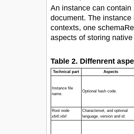
An instance can contain X
document. The instance is
contexts, one schemaRef 
aspects of storing nativ
Table 2. Diffenrent aspe
Technical part
Aspects
Instance file
Optional hash code.
name.
Root node
Characterset, and optional
xbrli:xbrl
.
language, version and id.