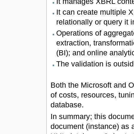
It manages XBRL conte
It can create multiple
relationally or query it
Operations of aggregat
extraction, transformat
(BI); and online analyt
The validation is outsi
Both the Microsoft and O
of costs, resources, tuni
database.
In summary; this documen
document (instance) as a 