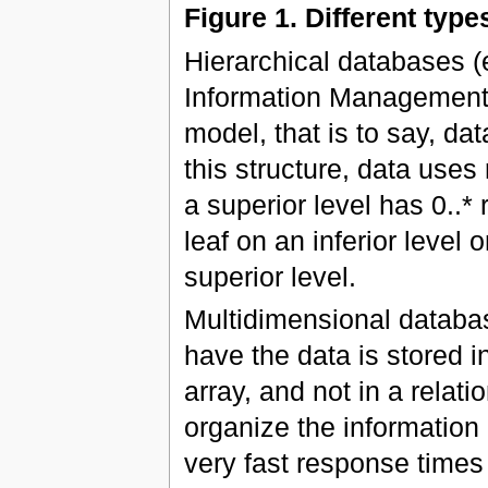
Figure 1. Different typ
Hierarchical databases 
Information Management S
model, that is to say, dat
this structure, data uses
a superior level has 0..* 
leaf on an inferior level 
superior level.
Multidimensional databas
have the data is stored 
array, and not in a relati
organize the informatio
very fast response times