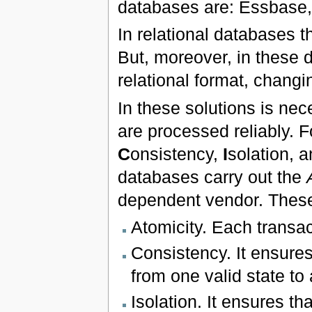
databases are: Essbase,
In relational databases th
But, moreover, in these d
relational format, changin
In these solutions is ne
are processed reliably. F
C
onsistency,
I
solation, 
databases carry out the
dependent vendor. These
Atomicity. Each transact
Consistency. It ensures
from one valid state to 
Isolation. It ensures th