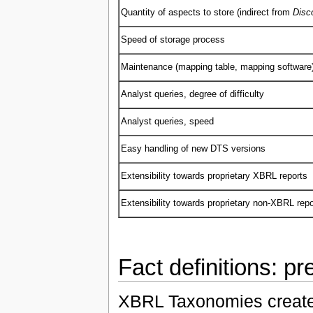
Quantity of aspects to store (indirect from
Disc
Speed of storage process
Maintenance (mapping table, mapping software
Analyst queries, degree of difficulty
Analyst queries, speed
Easy handling of new DTS versions
Extensibility towards proprietary XBRL reports
Extensibility towards proprietary non-XBRL repo
Fact definitions: p
XBRL Taxonomies created