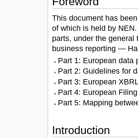
Foreword
This document has been
of which is held by NEN
parts, under the general 
business reporting — Ha
Part 1: European data p
Part 2: Guidelines for 
Part 3: European XBRL
Part 4: European Filin
Part 5: Mapping betw
Introduction