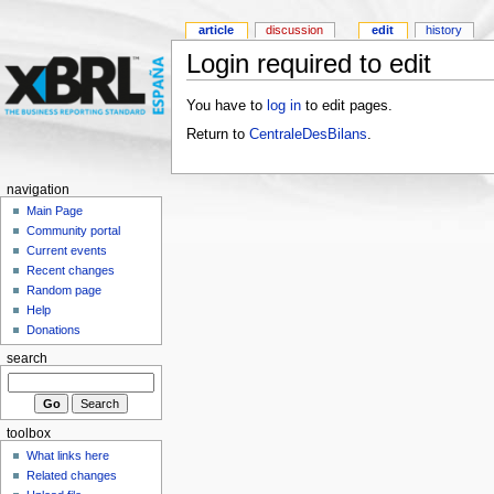
article
discussion
edit
history
Login required to edit
You have to
log in
to edit pages.
Return to
CentraleDesBilans
.
navigation
Main Page
Community portal
Current events
Recent changes
Random page
Help
Donations
search
toolbox
What links here
Related changes