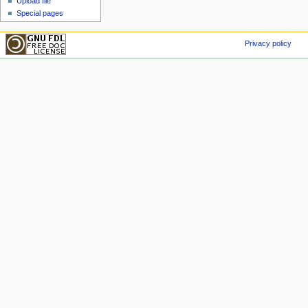
Upload file
Special pages
Privacy policy