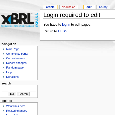
article
discussion
edit
history
Login required to edit
You have to
log in
to edit pages.
Return to
CEBS
.
navigation
Main Page
Community portal
Current events
Recent changes
Random page
Help
Donations
search
toolbox
What links here
Related changes