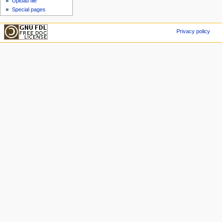
Upload file
Special pages
Privacy policy