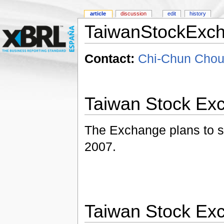
article
discussion
edit
history
TaiwanStockExc
Contact:
Chi-Chun Chou
Taiwan Stock Ex
The Exchange plans to sta
2007.
Taiwan Stock Ex