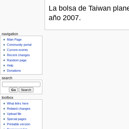
La bolsa de Taiwan plane
año 2007.
navigation
Main Page
Community portal
Current events
Recent changes
Random page
Help
Donations
search
toolbox
What links here
Related changes
Upload file
Special pages
Printable version