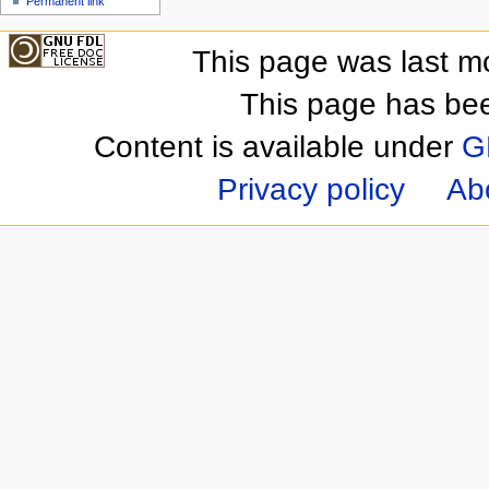
Permanent link
This page was last m
This page has be
Content is available under
G
Privacy policy
Ab