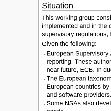
Situation
This working group consid
implemented and in the c
supervisory regulations,
Given the following:
European Supervisory A
reporting. These author
near future, ECB. In du
The European taxonomie
European countries by n
and software providers
Some NSAs also develo