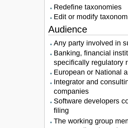
Redefine taxonomies
Edit or modify taxonom
Audience
Any party involved in s
Banking, financial ins
specifically regulatory
European or National au
Integrator and consultin
companies
Software developers co
filing
The working group mem