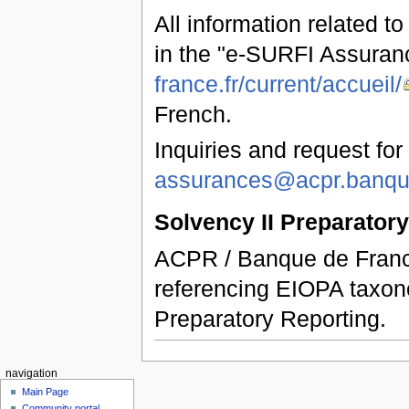
All information related t
in the "e-SURFI Assuran
france.fr/current/accueil/
French.
Inquiries and request for
assurances@acpr.banque
Solvency II Preparator
ACPR / Banque de France
referencing EIOPA taxon
Preparatory Reporting.
navigation
Main Page
Community portal