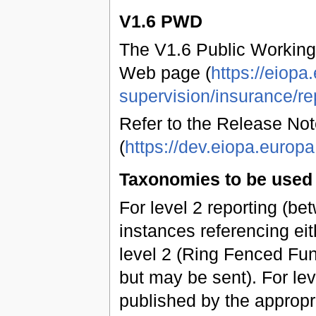
V1.6 PWD
The V1.6 Public Working
Web page (
https://eiopa
supervision/insurance/re
Refer to the Release Not
(
https://dev.eiopa.euro
Taxonomies to be used 
For level 2 reporting (b
instances referencing eit
level 2 (Ring Fenced Fun
but may be sent). For leve
published by the approp