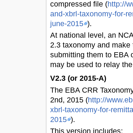
compressed file (
http://
and-xbrl-taxonomy-for-re
june-2015
).
At national level, an NCA
2.3 taxonomy and make t
submitting them to EBA o
may be used to relay the
V2.3 (or 2015-A)
The EBA CRR Taxonomy 
2nd, 2015 (
http://www.e
xbrl-taxonomy-for-remitt
2015
).
This version includes: