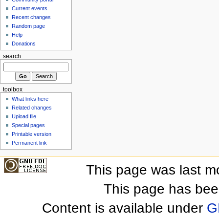
Current events
Recent changes
Random page
Help
Donations
search
toolbox
What links here
Related changes
Upload file
Special pages
Printable version
Permanent link
This page was last m
This page has bee
Content is available under
G