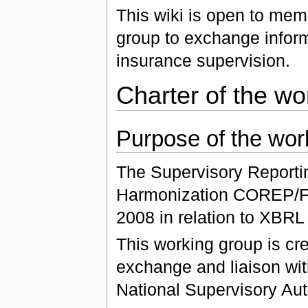
This wiki is open to mem
group to exchange inform
insurance supervision.
Charter of the wo
Purpose of the wor
The Supervisory Reportin
Harmonization COREP/FI
2008 in relation to XBRL
This working group is cre
exchange and liaison wi
National Supervisory Auth