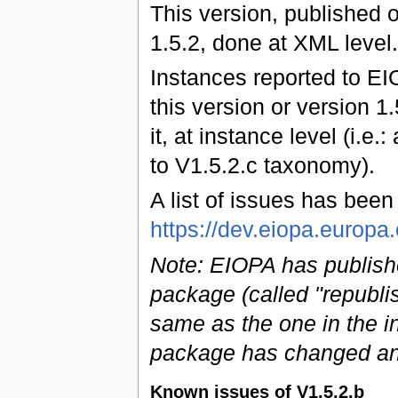
This version, published 
1.5.2, done at XML level.
Instances reported to EI
this version or version 1
it, at instance level (i.e.
to V1.5.2.c taxonomy).
A list of issues has bee
https://dev.eiopa.euro
Note: EIOPA has publish
package (called "republi
same as the one in the ini
package has changed an
Known issues of V1.5.2.b