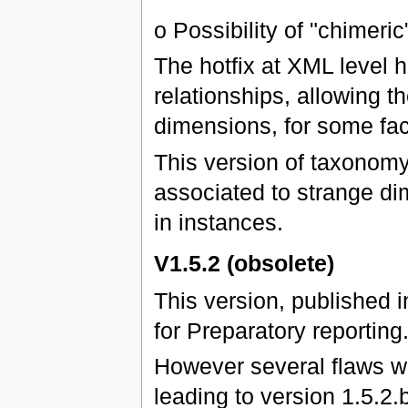
o Possibility of "chimeric
The hotfix at XML level 
relationships, allowing 
dimensions, for some fac
This version of taxonomy
associated to strange di
in instances.
V1.5.2 (obsolete)
This version, published 
for Preparatory reporting
However several flaws we
leading to version 1.5.2.b