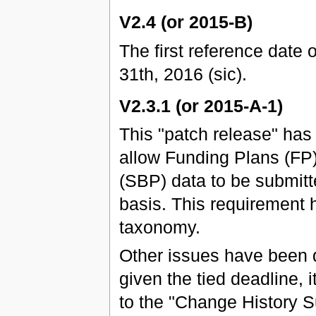
V2.4 (or 2015-B)
The first reference date 
31th, 2016 (sic).
V2.3.1 (or 2015-A-1)
This "patch release" ha
allow Funding Plans (FP
(SBP) data to be submitt
basis. This requirement 
taxonomy.
Other issues have been 
given the tied deadline, 
to the "Change History 