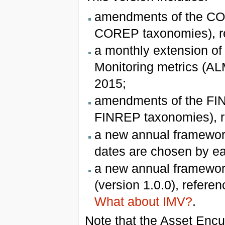
amendments of the COR
COREP taxonomies), re
a monthly extension of
Monitoring metrics (ALM
2015;
amendments of the FIN
FINREP taxonomies), re
a new annual framework
dates are chosen by e
a new annual framework
(version 1.0.0), refere
What about IMV?
.
Note that the Asset Enc