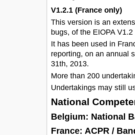
V1.2.1 (France only)
This version is an exten
bugs, of the EIOPA V1.2
It has been used in Franc
reporting, on an annual 
31th, 2013.
More than 200 undertaki
Undertakings may still u
National Competen
Belgium: National 
France: ACPR / Ban