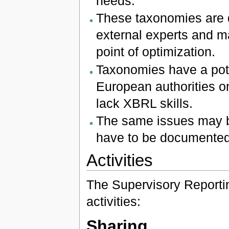
needs.
These taxonomies are 
external experts and m
point of optimization.
Taxonomies have a pote
European authorities on
lack XBRL skills.
The same issues may b
have to be documented
Activities
The Supervisory Reportin
activities:
Sharing