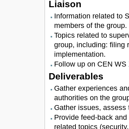
Liaison
Information related to 
members of the group.
Topics related to super
group, including: filing
implementation.
Follow up on CEN WS 
Deliverables
Gather experiences and
authorities on the group
Gather issues, assess t
Provide feed-back and l
related topics (securi