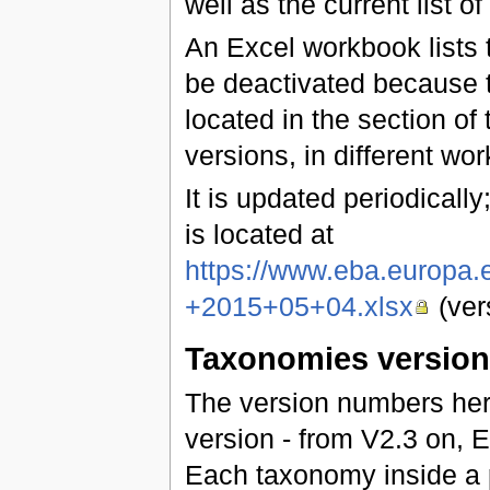
well as the current list of
An Excel workbook lists t
be deactivated because t
located in the section of 
versions, in different wo
It is updated periodically;
is located at
https://www.eba.europa
+2015+05+04.xlsx
(ver
Taxonomies versio
The version numbers he
version - from V2.3 on,
Each taxonomy inside a 