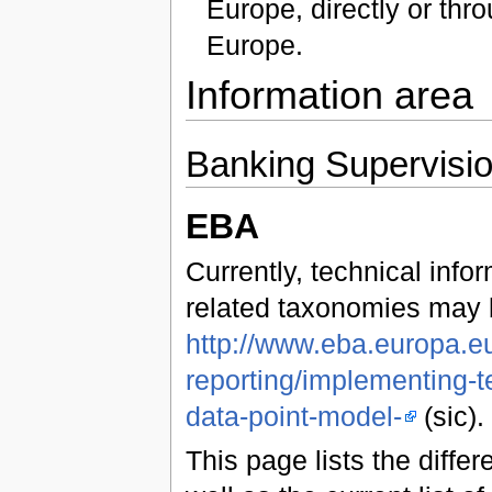
Europe, directly or th
Europe.
Information area
Banking Supervisi
EBA
Currently, technical inf
related taxonomies may 
http://www.eba.europa.eu
reporting/implementing-t
data-point-model-
(sic).
This page lists the diff