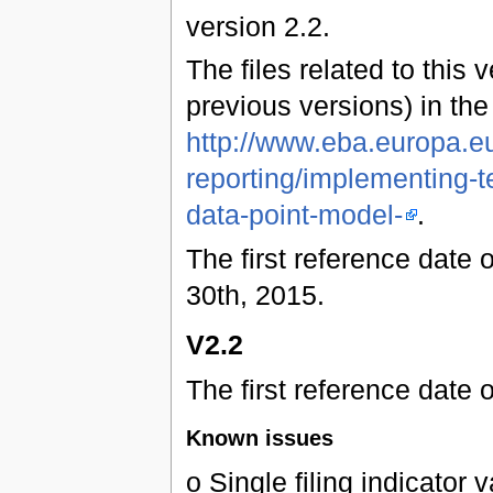
version 2.2.
The files related to this 
previous versions) in th
http://www.eba.europa.eu
reporting/implementing-t
data-point-model-
.
The first reference date 
30th, 2015.
V2.2
The first reference date 
Known issues
o Single filing indicator