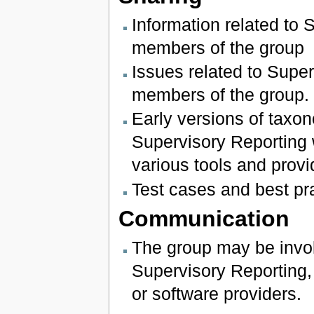
Information related to 
members of the group
Issues related to Super
members of the group.
Early versions of tax
Supervisory Reporting 
various tools and provi
Test cases and best p
Communication
The group may be invol
Supervisory Reporting, 
or software providers.