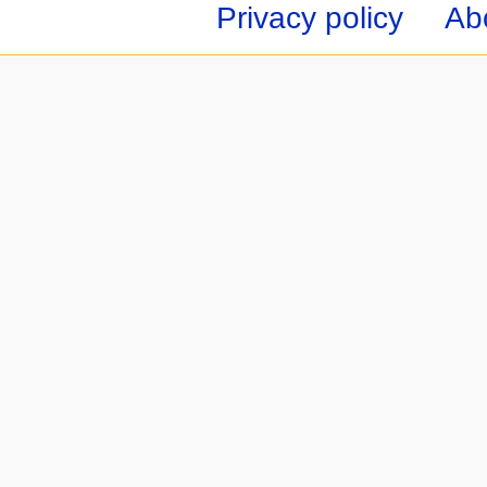
Privacy policy
Ab