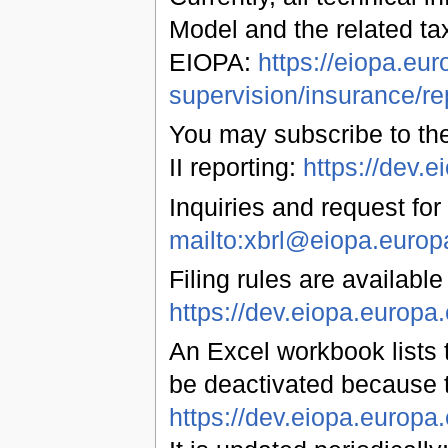
Model and the related ta
EIOPA:
https://eiopa.eur
supervision/insurance/re
You may subscribe to the
II reporting:
https://dev
Inquiries and request for
mailto:xbrl@eiopa.europ
Filing rules are available
https://dev.eiopa.euro
An Excel workbook lists t
be deactivated because 
https://dev.eiopa.europ