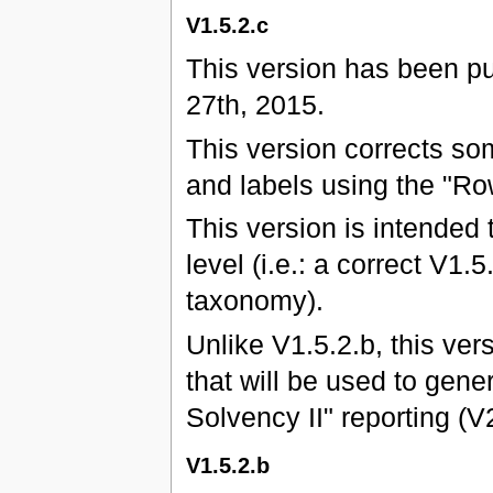
V1.5.2.c
This version has been p
27th, 2015.
This version corrects s
and labels using the "Ro
This version is intended 
level (i.e.: a correct V1.
taxonomy).
Unlike V1.5.2.b, this ver
that will be used to gene
Solvency II" reporting (
V1.5.2.b