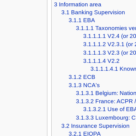
3
Information area
3.1
Banking Supervision
3.1.1
EBA
3.1.1.1
Taxonomies ve
3.1.1.1.1
V2.4 (or 2
3.1.1.1.2
V2.3.1 (or
3.1.1.1.3
V2.3 (or 2
3.1.1.1.4
V2.2
3.1.1.1.4.1
Known
3.1.2
ECB
3.1.3
NCA's
3.1.3.1
Belgium: Natio
3.1.3.2
France: ACPR 
3.1.3.2.1
Use of EBA
3.1.3.3
Luxembourg: 
3.2
Insurance Supervision
3.2.1
EIOPA