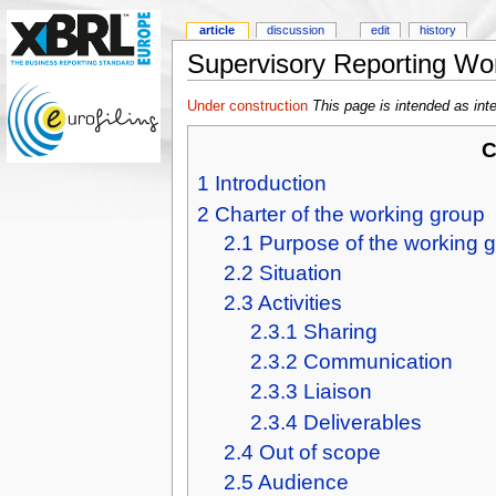
article
discussion
edit
history
Supervisory Reporting Wo
Under construction
This page is intended as int
C
1
Introduction
2
Charter of the working group
2.1
Purpose of the working 
2.2
Situation
2.3
Activities
2.3.1
Sharing
2.3.2
Communication
2.3.3
Liaison
2.3.4
Deliverables
2.4
Out of scope
2.5
Audience