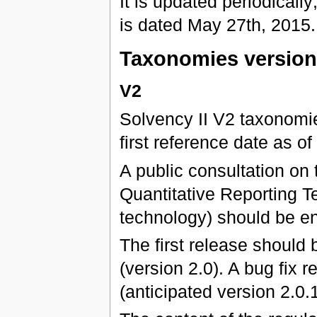
It is updated periodically;
is dated May 27th, 2015.
Taxonomies versio
V2
Solvency II V2 taxonomies
first reference date as 
A public consultation on 
Quantitative Reporting Te
technology) should be e
The first release should
(version 2.0). A bug fix
(anticipated version 2.0.1