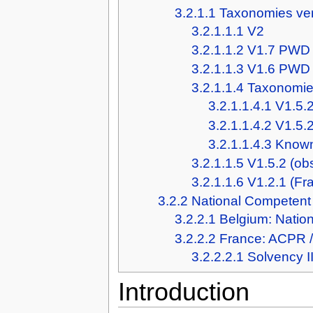
3.2.1.1
Taxonomies ve
3.2.1.1.1
V2
3.2.1.1.2
V1.7 PWD
3.2.1.1.3
V1.6 PWD
3.2.1.1.4
Taxonomies
3.2.1.1.4.1
V1.5.2
3.2.1.1.4.2
V1.5.
3.2.1.1.4.3
Known
3.2.1.1.5
V1.5.2 (ob
3.2.1.1.6
V1.2.1 (Fr
3.2.2
National Competent 
3.2.2.1
Belgium: Natio
3.2.2.2
France: ACPR 
3.2.2.2.1
Solvency I
Introduction