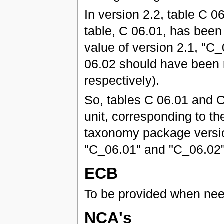
In version 2.2, table C
table, C 06.01, has been 
value of version 2.1, "C
06.02 should have been 
respectively).
So, tables C 06.01 and C
unit, corresponding to the
taxonomy package version
"C_06.01" and "C_06.02" 
ECB
To be provided when ne
NCA's