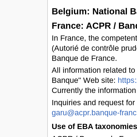
Belgium: National 
France: ACPR / Ban
In France, the competent
(Autorié de contrôle prud
Banque de France.
All information related t
Banque" Web site:
https
Currently the information
Inquiries and request for
garu@acpr.banque-france
Use of EBA taxonomies 