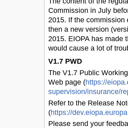
The content of the regul
Commission in July befo
2015. If the commission 
then a new version (vers
2015. EIOPA has made t
would cause a lot of trou
V1.7 PWD
The V1.7 Public Working
Web page (
https://eiopa
supervision/insurance/re
Refer to the Release Not
(
https://dev.eiopa.euro
Please send your feedb