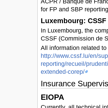
ACPR / Banque de Franc
for FP and SBP reporting
Luxembourg: CSSF
In Luxembourg, the compe
CSSF (Commission de Ser
All information related t
http://www.cssf.lu/en/sup
reporting/recueil/pruden
extended-corep/
Insurance Supervis
EIOPA
Currently, all technical 