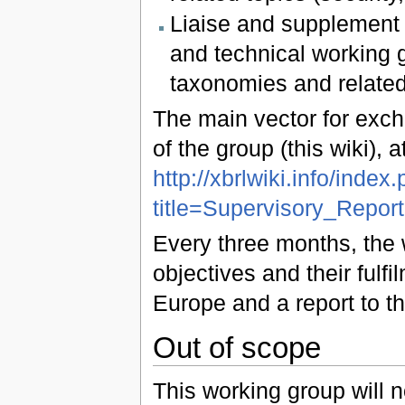
Liaise and supplement d
and technical working 
taxonomies and related
The main vector for exch
of the group (this wiki), 
http://xbrlwiki.info/index
title=Supervisory_Repo
Every three months, the 
objectives and their ful
Europe and a report to th
Out of scope
This working group will n