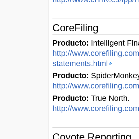
CoreFiling
Producto:
Intelligent Fi
http://www.corefiling.com/
statements.html
Producto:
SpiderMonkey
http://www.corefiling.co
Producto:
True North.
http://www.corefiling.com
Coyote Reporting