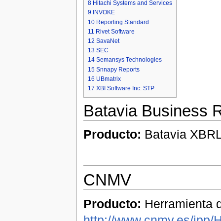
8
Hitachi Systems and Services
9
INVOKE
10
Reporting Standard
11
Rivet Software
12
SavaNet
13
SEC
14
Semansys Technologies
15
Snnapy Reports
16
UBmatrix
17
XBI Software Inc: STP
Batavia Business R
Producto:
Batavia XBRL 
CNMV
Producto:
Herramienta d
http://www.cnmv.es/ipp