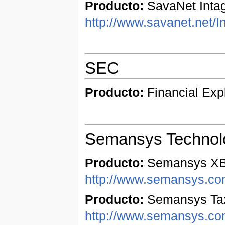
Producto:
SavaNet Intag
http://www.savanet.net/I
SEC
Producto:
Financial Exp
Semansys Technol
Producto:
Semansys XBR
http://www.semansys.com
Producto:
Semansys Tax
http://www.semansys.co