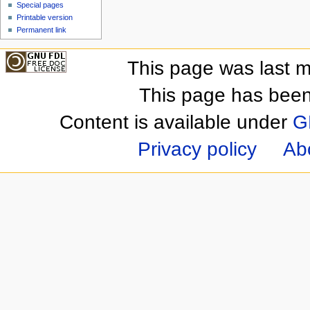
Special pages
Printable version
Permanent link
This page was last m
This page has been
Content is available under
G
Privacy policy
Ab