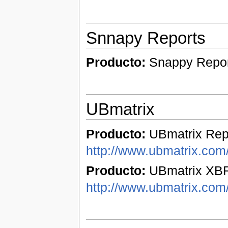
Snnapy Reports
Producto:
Snappy Repo
UBmatrix
Producto:
UBmatrix Repo
http://www.ubmatrix.com/
Producto:
UBmatrix XBR
http://www.ubmatrix.com