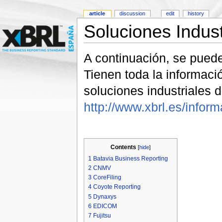
article
discussion
edit
history
Soluciones Indus
A continuación, se pued
Tienen toda la informac
soluciones industriales
http://www.xbrl.es/infor
Contents
[
hide
]
1
Batavia Business Reporting
2
CNMV
3
CoreFiling
4
Coyote Reporting
5
Dynaxys
6
EDICOM
7
Fujitsu