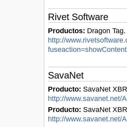
Rivet Software
Productos:
Dragon Tag.
http://www.rivetsoftware
fuseaction=showConten
SavaNet
Producto:
SavaNet XBR
http://www.savanet.net/
Producto:
SavaNet XBRL
http://www.savanet.net/