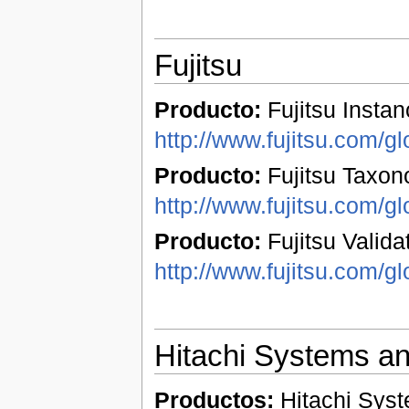
Fujitsu
Producto:
Fujitsu Instan
http://www.fujitsu.com/gl
Producto:
Fujitsu Taxon
http://www.fujitsu.com/gl
Producto:
Fujitsu Validat
http://www.fujitsu.com/gl
Hitachi Systems a
Productos:
Hitachi Syst