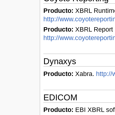
Producto:
XBRL Runtime
http://www.coyotereport
Producto:
XBRL Report 
http://www.coyotereporti
Dynaxys
Producto:
Xabra.
http:/
EDICOM
Producto:
EBI XBRL soft