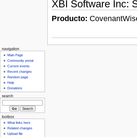
XBI Software Inc:
Producto:
CovenantWi
navigation
Main Page
Community portal
Current events
Recent changes
Random page
Help
Donations
search
toolbox
What links here
Related changes
Upload file