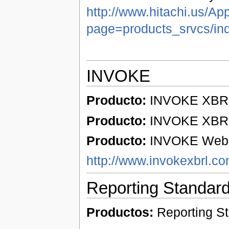
http://www.hitachi.us/Ap
page=products_srvcs/in
INVOKE
Producto:
INVOKE XBRL 
Producto:
INVOKE XBRL 
Producto:
INVOKE Web p
http://www.invokexbrl.c
Reporting Standar
Productos:
Reporting S