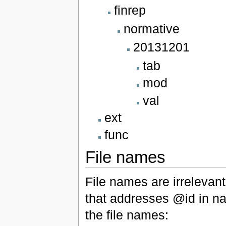
finrep
normative
20131201
tab
mod
val
ext
func
File names
File names are irrelevan
that addresses @id in na
the file names: