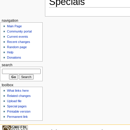
Specials
navigation
Main Page
Community portal
Current events
Recent changes
Random page
Help
Donations
search
toolbox
What links here
Related changes
Upload file
Special pages
Printable version
Permanent link