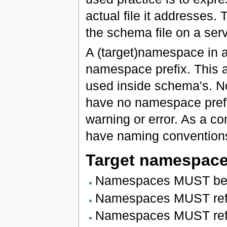
actual file it addresses.
the schema file on a serv
A (target)namespace in a
namespace prefix. This a
used inside schema's. N
have no namespace prefi
warning or error. As a c
have naming conventions
Target namespac
Namespaces MUST be i
Namespaces MUST refl
Namespaces MUST reflec