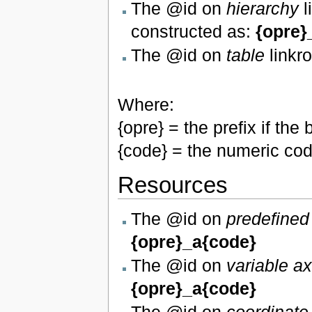
The @id on
hierarchy
l
constructed as:
{opre}
The @id on
table
linkro
Where:
{opre} = the prefix if t
{code} = the numeric cod
Resources
The @id on
predefined
{opre}_a{code}
The @id on
variable a
{opre}_a{code}