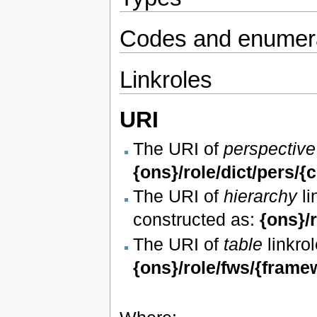
Codes and enumera
Linkroles
URI
The URI of
perspective
{ons}/role/dict/pers/{
The URI of
hierarchy
li
constructed as:
{ons}/
The URI of
table
linkrol
{ons}/role/fws/{frame