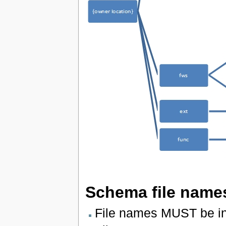
Schema file name
File names MUST be in