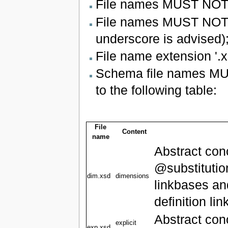
File names MUST NOT b
File names MUST NOT u
underscore is advised)
File name extension '.
Schema file names MUST
to the following table:
File
Content
name
Abstract con
@substitutio
dim.xsd
dimensions
linkbases an
definition li
Abstract con
explicit
exp.xsd