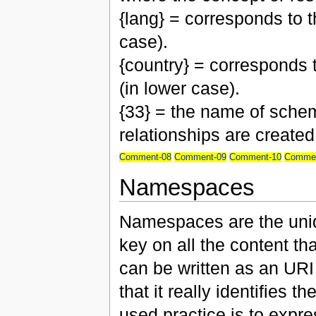
{lang} = corresponds to 
case).
{country} = corresponds 
(in lower case).
{33} = the name of schem
relationships are created
Comment-08
Comment-09
Comment-10
Commen
Namespaces
Namespaces are the uniqu
key on all the content th
can be written as an URI
that it really identifies
used practice is to expre