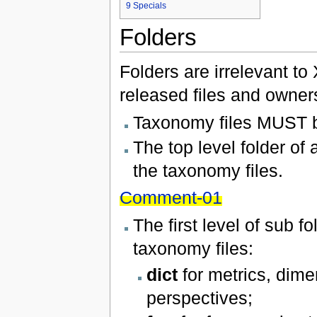
9
Specials
Folders
Folders are irrelevant to
released files and owners
Taxonomy files MUST be
The top level folder o
the taxonomy files.
Comment-01
The first level of sub 
taxonomy files:
dict
for metrics, dim
perspectives;