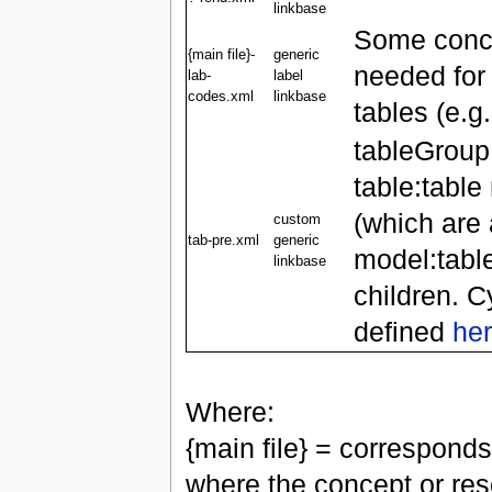
linkbase
Some conce
{main file}-
generic
needed for
lab-
label
codes.xml
linkbase
tables (e.g.
tableGroup
table:tabl
(which are 
custom
tab-pre.xml
generic
model:tabl
linkbase
children. C
defined
he
Where:
{main file} = corresponds
where the concept or reso