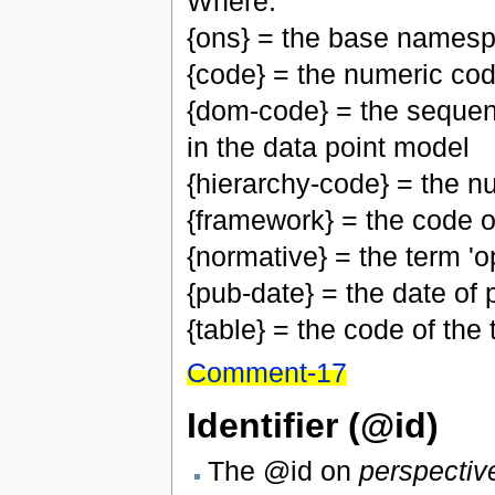
Where:
{ons} = the base namesp
{code} = the numeric cod
{dom-code} = the sequen
in the data point model
{hierarchy-code} = the n
{framework} = the code 
{normative} = the term 'op
{pub-date} = the date of p
{table} = the code of the
Comment-17
Identifier (@id)
The @id on
perspectiv