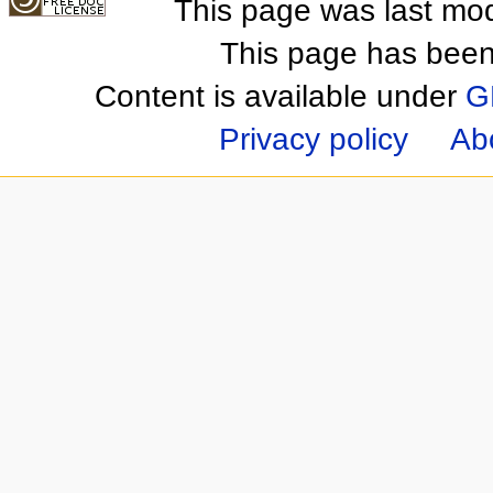
This page was last mod
This page has been
Content is available under
G
Privacy policy
Ab