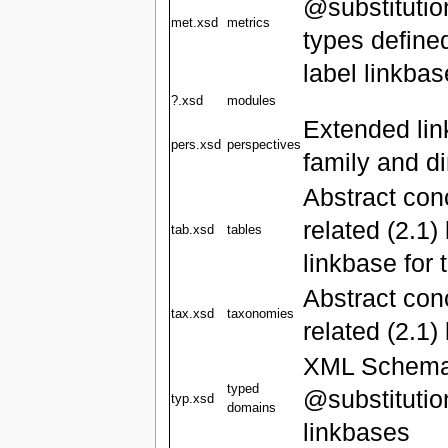
@substitutio
met.xsd
metrics
types defined
label linkba
?.xsd
modules
Extended link
pers.xsd
perspectives
family and d
Abstract con
related (2.1)
tab.xsd
tables
linkbase for 
Abstract co
tax.xsd
taxonomies
related (2.1)
XML Schema '
typed
@substitutio
typ.xsd
domains
linkbases