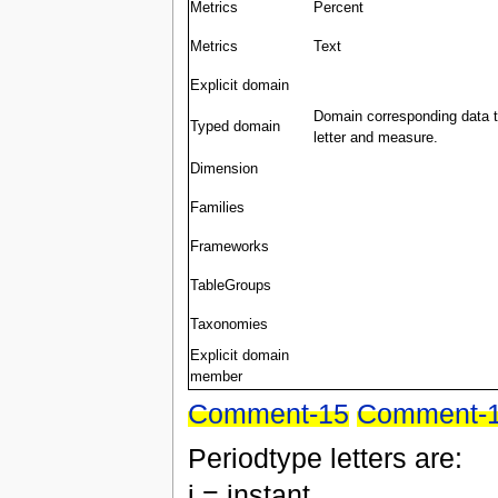
Metrics
Percent
Metrics
Text
Explicit domain
Domain corresponding data ty
Typed domain
letter and measure.
Dimension
Families
Frameworks
TableGroups
Taxonomies
Explicit domain
member
Comment-15
Comment-
Periodtype letters are:
i = instant