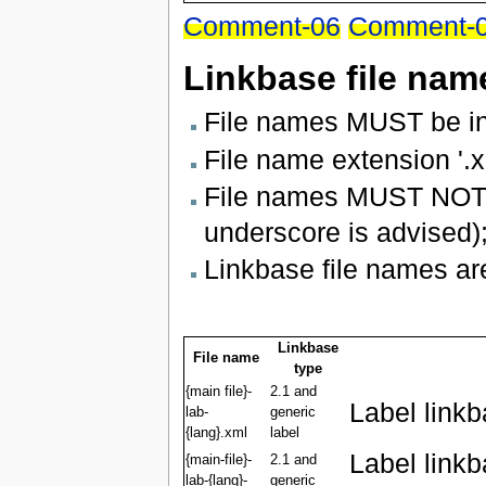
Comment-06
Comment-
Linkbase file nam
File names MUST be in
File name extension '.x
File names MUST NOT u
underscore is advised)
Linkbase file names are
Linkbase
File name
type
{main file}-
2.1 and
Label link
lab-
generic
{lang}.xml
label
Label link
{main-file}-
2.1 and
lab-{lang}-
generic