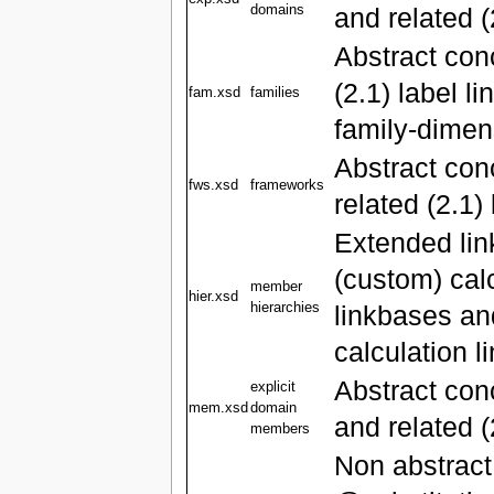
domains
and related (
Abstract con
(2.1) label l
fam.xsd
families
family-dimen
Abstract co
fws.xsd
frameworks
related (2.1)
Extended lin
(custom) calc
member
hier.xsd
hierarchies
linkbases and
calculation 
Abstract co
explicit
mem.xsd
domain
and related (
members
Non abstract