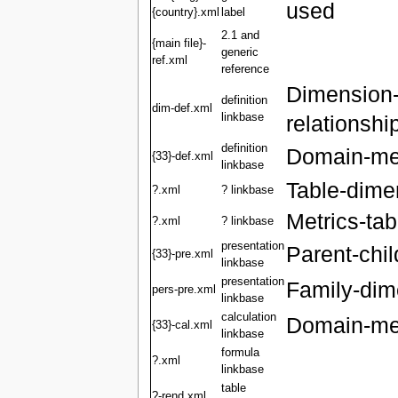
used
{country}.xml
label
2.1 and
{main file}-
generic
ref.xml
reference
Dimension
definition
dim-def.xml
linkbase
relationshi
definition
Domain-mem
{33}-def.xml
linkbase
Table-dime
?.xml
? linkbase
Metrics-tab
?.xml
? linkbase
presentation
Parent-chil
{33}-pre.xml
linkbase
presentation
Family-dime
pers-pre.xml
linkbase
calculation
Domain-mem
{33}-cal.xml
linkbase
formula
?.xml
linkbase
table
?-rend.xml