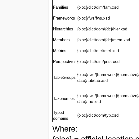
Families
{oloc}/dict/dim/fam.xsd
Frameworks
{oloc}/fws/fws.xsd
Hierarchies
{oloc}/dict/dom/{dc}/hier.xsd
Members
{oloc}/dict/dom/{dc}/mem.xsd
Metrics
{oloc}/dict/met/met.xsd
Perspectives
{oloc}/dict/dim/pers.xsd
{oloc}/fws/{framework}/{normative}
TableGroups
date}/tab/tab.xsd
{oloc}/fws/{framework}/{normative}
Taxonomies
date}/tax.xsd
Typed
{oloc}/dict/dom/typ.xsd
domains
Where: