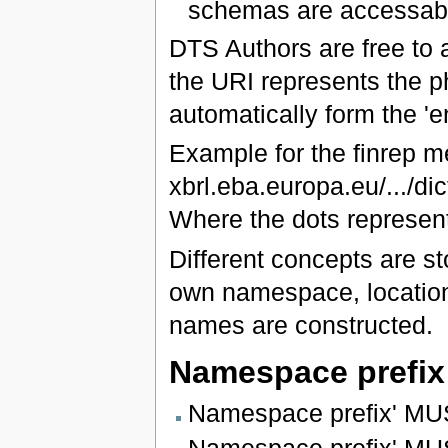
schemas are accessabl
DTS Authors are free to
the URI represents the ph
automatically form the 'e
Example for the finrep 
xbrl.eba.europa.eu/.../di
Where the dots represent
Different concepts are st
own namespace, location
names are constructed.
Namespace prefix
Namespace prefix' MUS
Namespace prefix' MUST