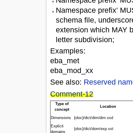
Namespace prefix' MUS
schema file, underscor
extension which MAY b
letter subdivision;
Examples:
eba_met
eba_mod_xx
See also:
Reserved nam
Comment-12
Type of
Location
concept
Dimensions
{oloc}/dict/dim/dim.xsd
Explicit
{oloc}/dict/dom/exp.xst
domains