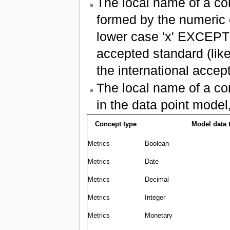
The local name of a co
formed by the numeric 
lower case 'x' EXCEPT
accepted standard (like
the international accep
The local name of a co
in the data point model
Concept type
Model data 
Metrics
Boolean
Metrics
Date
Metrics
Decimal
Metrics
Integer
Metrics
Monetary