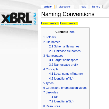
article
discussion
edit
history
Naming Conventions
Comment-02
Comment-03
Contents
[
hide
]
1
Folders
2
File names
2.1
Schema file names
2.2
Linkbase file names
3
Namespaces
3.1
Target namespace
3.2
Namespace prefix
4
Concepts
4.1
Local name (@name)
4.2
Identifier (@id)
5
Types
6
Codes and enumeration values
7
Linkroles
7.1
URI
7.2
Identifier (@id)
8
Resources