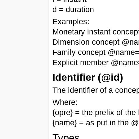
d = duration
Examples:
Monetary instant conce
Dimension concept @n
Family concept @name="
Explicit member @name
Identifier (@id)
The identifier of a conce
Where:
{opre} = the prefix of t
{name} = as put in the
Types