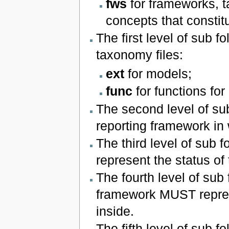
fws
for frameworks, t
concepts that constit
The first level of sub 
taxonomy files:
ext
for models;
func
for functions for
The second level of sub
reporting framework in
The third level of sub 
represent the status of t
The fourth level of sub 
framework MUST represe
inside.
The fifth level of sub f