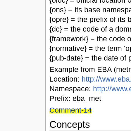
{oloc} = official location
{ons} = its base namesp
{opre} = the prefix of i
{dc} = the code of a do
{framework} = the code 
{normative} = the term 'op
{pub-date} = the date of p
Example from EBA (metri
Location:
http://www.eba.
Namespace:
http://www.
Prefix: eba_met
Comment-14
Concepts