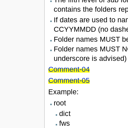
contains the folders re
If dates are used to na
CCYYMMDD (no dashes 
Folder names MUST be 
Folder names MUST NOT
underscore is advised)
Comment-04
Comment-05
Example:
root
dict
fws