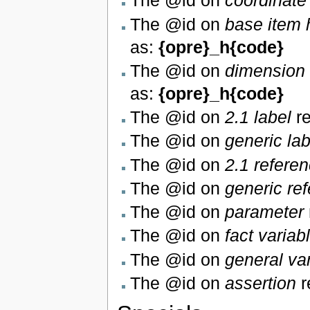
The @id on
coordinate
The @id on
base item 
as:
{opre}_h{code}
The @id on
dimension 
as:
{opre}_h{code}
The @id on
2.1 label
re
The @id on
generic lab
The @id on
2.1 refere
The @id on
generic re
The @id on
parameter
The @id on
fact variab
The @id on
general va
The @id on
assertion
r