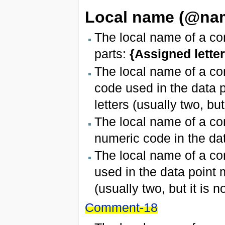
Local name (@na
The local name of a con
parts:
{Assigned letter
The local name of a co
code used in the data p
letters (usually two, but 
The local name of a con
numeric code in the dat
The local name of a co
used in the data point 
(usually two, but it is no
Comment-18