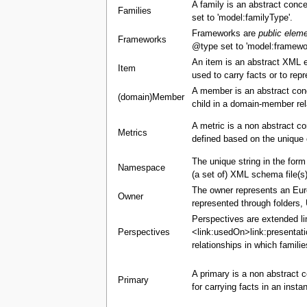
A family is an abstract conce
Families
set to 'model:familyType'.
Frameworks are
public elem
Frameworks
@type set to 'model:framewo
An item is an abstract XML 
Item
used to carry facts or to re
A member is an abstract con
(domain)Member
child in a domain-member rel
A metric is a non abstract c
Metrics
defined based on the unique 
The unique string in the for
Namespace
(a set of) XML schema file(s)
The owner represents an Europ
Owner
represented through folders,
Perspectives are extended li
Perspectives
<link:usedOn>link:presentati
relationships in which famili
A primary is a non abstract c
Primary
for carrying facts in an insta