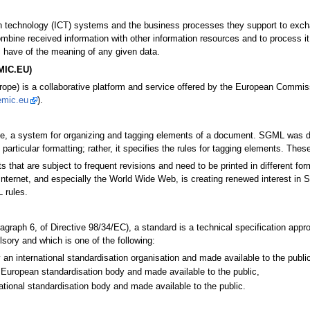
ion technology (ICT) systems and the business processes they support to exch
mbine received information with other information resources and to process it
 have of the meaning of any given data.
EMIC.EU)
pe) is a collaborative platform and service offered by the European Commissio
emic.eu
).
, a system for organizing and tagging elements of a document. SGML was dev
articular formatting; rather, it specifies the rules for tagging elements. Thes
hat are subject to frequent revisions and need to be printed in different for
Internet, and especially the World Wide Web, is creating renewed interest
 rules.
aragraph 6, of Directive 98/34/EC), a standard is a technical specification ap
sory and which is one of the following:
 an international standardisation organisation and made available to the public
European standardisation body and made available to the public,
ational standardisation body and made available to the public.