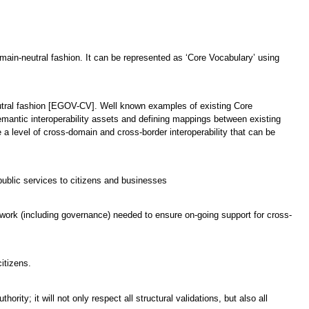
domain-neutral fashion. It can be represented as ‘Core Vocabulary’ using
neutral fashion [EGOV-CV]. Well known examples of existing Core
emantic interoperability assets and defining mappings between existing
a level of cross-domain and cross-border interoperability that can be
ublic services to citizens and businesses
mework (including governance) needed to ensure on-going support for cross-
itizens.
rity; it will not only respect all structural validations, but also all