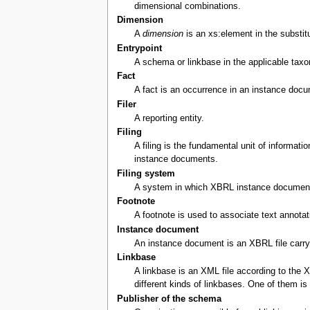
dimensional combinations.
Dimension
A
dimension
is an xs:element in the substitu
Entrypoint
A schema or linkbase in the applicable taxo
Fact
A fact is an occurrence in an instance docum
Filer
A reporting entity.
Filing
A filing is the fundamental unit of informat
instance documents.
Filing system
A system in which XBRL instance documents 
Footnote
A footnote is used to associate text annota
Instance document
An instance document is an XBRL file carryin
Linkbase
A linkbase is an XML file according to the 
different kinds of linkbases. One of them i
Publisher of the schema