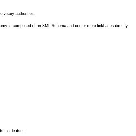
ervisory authorities.
axonomy is composed of an XML Schema and one or more linkbases directly
 inside itself.