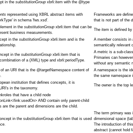
pt in the
substitutionGroup
xbrli:item with the @type
ents
represented using XBRL abstract items with
Frameworks are define
rkType' in schema 'fws.xsd'.
that is not part of the
d
element in the
substitutionGroup
xbrli:item that can be
The item is defined by
present business measurements.
cept in the
substitutionGroup
xbrli:item and is the
A member consists in a
ationship.
semantically relevant 
A metric is a sub-clas
oncept in the
substitutionGroup
xbrli:item that is
Primaries can however 
combination of a (XML) type and xbrli:periodType.
without any semantic 
m of an URI that is the @targetNamespace content of
A namespace is the ide
.
the same namespace if
ean institution that defines concepts, it is
The owner is the top le
 URI's in the taxonomy.
nkroles that have a child node
onLink</link:usedOn> AND contain only parent-child
es are the parent and dimensions are the child.
The term primary was in
oncept in the substitutionGroup xbrli:item that is used
dimensional space (tab
nce.
The introduction of th
abstract (cannot hold 