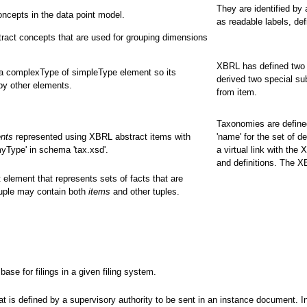
They are identified by
ncepts in the data point model.
as readable labels, def
ract concepts that are used for grouping dimensions
XBRL has defined two 
 a complexType of simpleType element so its
derived two special su
by other elements.
from item.
Taxonomies are defined
ents
represented using XBRL abstract items with
'name' for the set of d
yType' in schema 'tax.xsd'.
a virtual link with the
and definitions. The 
 element that represents sets of facts that are
tuple may contain both
items
and other tuples.
e for filings in a given filing system.
 is defined by a supervisory authority to be sent in an instance document. In