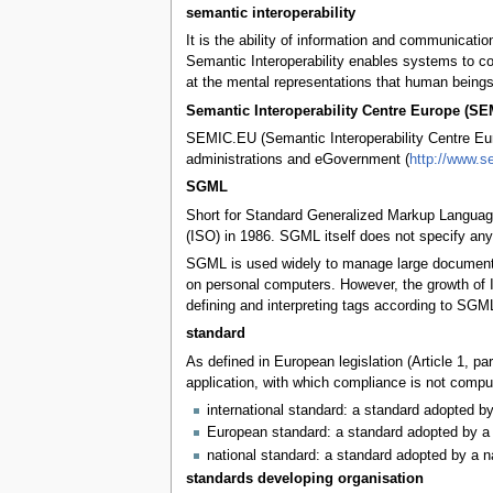
semantic interoperability
It is the ability of information and communicat
Semantic Interoperability enables systems to co
at the mental representations that human beings
Semantic Interoperability Centre Europe (S
SEMIC.EU (Semantic Interoperability Centre Euro
administrations and eGovernment (
http://www.s
SGML
Short for Standard Generalized Markup Language
(ISO) in 1986. SGML itself does not specify any p
SGML is used widely to manage large documents t
on personal computers. However, the growth of 
defining and interpreting tags according to SGML
standard
As defined in European legislation (Article 1, p
application, with which compliance is not compul
international standard: a standard adopted by
European standard: a standard adopted by a 
national standard: a standard adopted by a n
standards developing organisation