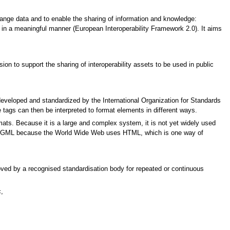
ange data and to enable the sharing of information and knowledge:
 in a meaningful manner (European Interoperability Framework 2.0). It aims
n to support the sharing of interoperability assets to be used in public
eloped and standardized by the International Organization for Standards
e tags can then be interpreted to format elements in different ways.
mats. Because it is a large and complex system, it is not yet widely used
 in SGML because the World Wide Web uses HTML, which is one way of
proved by a recognised standardisation body for repeated or continuous
,