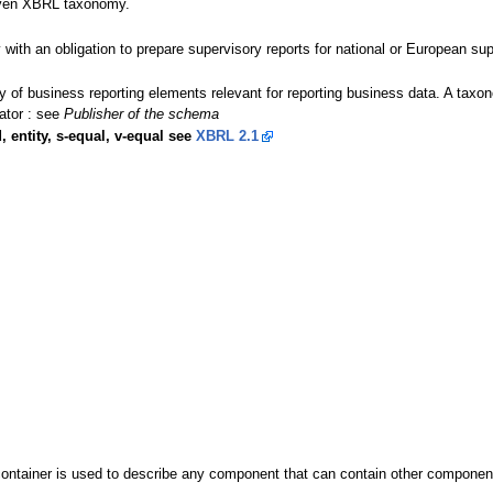
given XBRL taxonomy.
y with an obligation to prepare supervisory reports for national or European sup
ary of business reporting elements relevant for reporting business data. A t
ator : see
Publisher of the schema
, entity, s-equal, v-equal see
XBRL 2.1
ontainer is used to describe any component that can contain other components