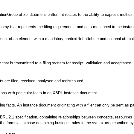
tionGroup of xbrldt:dimensionItem; it relates to the ability to express multidi
nomy that represents the filing requirements and gets mentioned in the instanc
ent of an element with a mandatory contextRef attribute and optional attributes
ion that is transmitted to a filing system for receipt, validation and accepta
are filed, received, analysed and redistributed.
tions with particular facts in an XBRL instance document.
g facts. An instance document originating with a filer can only be sent as par
XBRL 2.1 specification, containing relationships between concepts, resources
s the formula linkbase containing business rules in the syntax as prescribed 