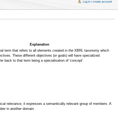
Log in / create account
Explanation
al term that refers to all elements created in the XBRL taxonomy which
ectives. These different objectives (or goals) will have specialized
fer back to that term being a specialisation of 'concept'.
cal relevance, it expresses a semantically relevant group of members. A
er in another domain.