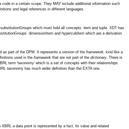
 a code in a certain scope. They MAY include additional information such
initions and legal references in different languages.
substitutionGroups which must hold all concepts: item and tuple. XDT has
bstitutionGroups: dimensionItem and hypercubItem which are a derivation
 as part of the DPM. It represents a version of the
framework
; kind like a
efinitions used in the
framework
that are not part of the
dictionary
. There is
 XBRL term 'taxonomy' which is a set of concepts with their relationships
XBRL taxonomy has much wider definition than the EXTA one.
 XBRL a data point is represented by a fact, its value and related