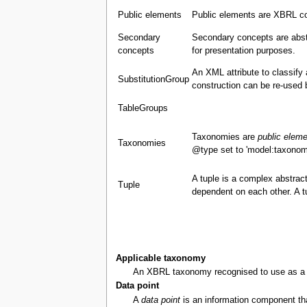
Public elements
Public elements are XBRL co
Secondary
Secondary concepts are abst
concepts
for presentation purposes.
An XML attribute to classify
SubstitutionGroup
construction can be re-used 
TableGroups
Taxonomies are
public elem
Taxonomies
@type set to 'model:taxonom
A tuple is a complex abstract
Tuple
dependent on each other. A 
Applicable taxonomy
An XBRL taxonomy recognised to use as a bas
Data point
A
data point
is an information component that