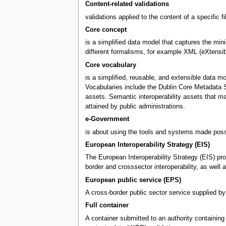
Content-related validations
validations applied to the content of a specific f
Core concept
is a simplified data model that captures the mini
different formalisms, for example XML (eXtensi
Core vocabulary
is a simplified, reusable, and extensible data m
Vocabularies include the Dublin Core Metadata S
assets. Semantic interoperability assets that m
attained by public administrations.
e-Government
is about using the tools and systems made possi
European Interoperability Strategy (EIS)
The European Interoperability Strategy (EIS) pro
border and crosssector interoperability, as wel
European public service (EPS)
A cross-border public sector service supplied by
Full container
A container submitted to an authority containing X