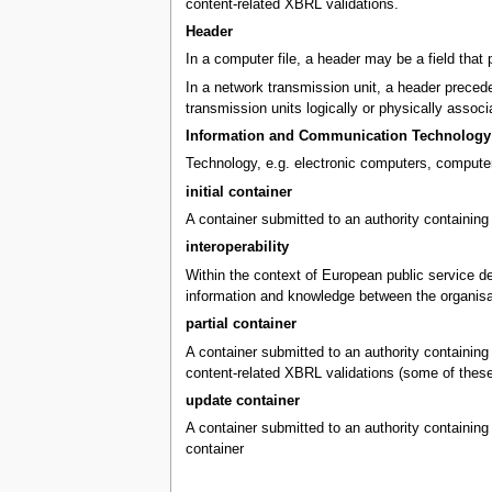
content-related XBRL validations.
Header
In a computer file, a header may be a field that 
In a network transmission unit, a header precedes
transmission units logically or physically associ
Information and Communication Technology 
Technology, e.g. electronic computers, computer
initial container
A container submitted to an authority containing 
interoperability
Within the context of European public service del
information and knowledge between the organisa
partial container
A container submitted to an authority containing X
content-related XBRL validations (some of these v
update container
A container submitted to an authority containing 
container