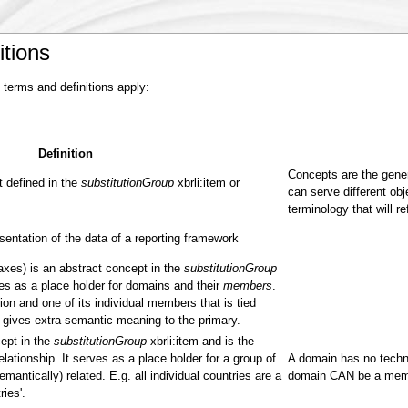
itions
 terms and definitions apply:
Definition
Concepts are the gener
 defined in the
substitutionGroup
xbrli:item or
can serve different obj
terminology that will re
entation of the data of a reporting framework
 axes) is an abstract concept in the
substitutionGroup
ves as a place holder for domains and their
members
.
on and one of its individual members that is tied
gives extra semantic meaning to the primary.
ept in the
substitutionGroup
xbrli:item and is the
ationship. It serves as a place holder for a group of
A domain has no techni
emantically) related. E.g. all individual countries are a
domain CAN be a memb
ies'.