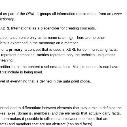
d as part of the
DPM
. It groups all information requirements from an
owner
ictionary
.
 XBRL International as a placeholder for creating concepts.
 semantic sense only as its name (a string). There are no other
details expressed in the taxonomy on a member.
s of a
primary
; a concept that is used in XBRL for communicating facts.
represent semantics, metrics represent only the technical uniqueness
meaning.
ntifier for all the content a schema defines. Multiple schema's can have
 xs:include is being used.
vel of everything that is defined in the
data point model
.
troduced to differentiate between elements that play a role in defining the
les, axes, domains, members) and the elements that actually carry facts.
is term makes it possible to differentiate between members that are
facts) and members that are not abstract (can hold facts).