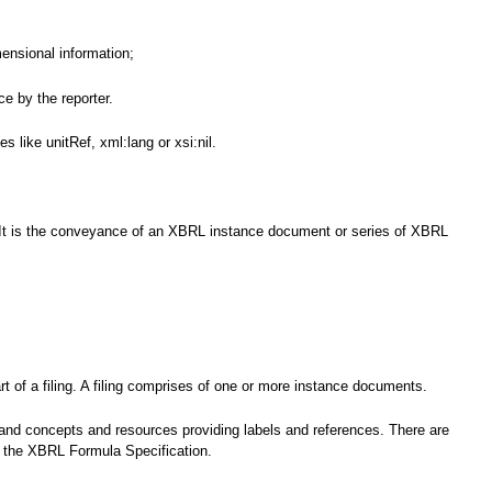
mensional information;
e by the reporter.
 like unitRef, xml:lang or xsi:nil.
nce. It is the conveyance of an XBRL instance document or series of XBRL
t of a filing. A filing comprises of one or more instance documents.
 and concepts and resources providing labels and references. There are
by the XBRL Formula Specification.