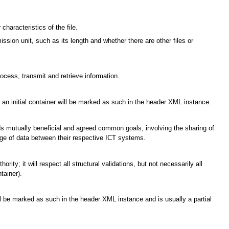
characteristics of the file.
ssion unit, such as its length and whether there are other files or
cess, transmit and retrieve information.
e; an initial container will be marked as such in the header XML instance.
ards mutually beneficial and agreed common goals, involving the sharing of
ge of data between their respective ICT systems.
ty; it will respect all structural validations, but not necessarily all
tainer).
ill be marked as such in the header XML instance and is usually a partial