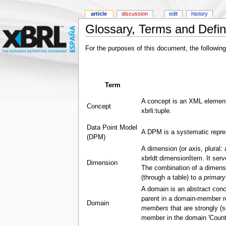
article
discussion
edit
history
Glossary, Terms and Defin
For the purposes of this document, the following
Term
A concept is an XML element
Concept
xbrli:tuple.
Data Point Model
A DPM is a systematic repres
(DPM)
A dimension (or axis, plural:
xbrldt:dimensionItem. It ser
Dimension
The combination of a dimensi
(through a table) to a
primary
A domain is an abstract conc
parent in a domain-member rel
Domain
members
that are strongly (s
member in the domain 'Countr