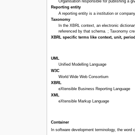
Organisation responsible for publishing a 
Reporting entity
A reporting entity is a institution or compan
Taxonomy
In the XBRL context, an electronic diction
referenced by that schema. ; Taxonomy cre
XBRL specific terms like context, unit, period
UML
Unified Modelling Language
W3C
World Wide Web Consortium
XBRL
eXtensible Business Reporting Language
XML
eXtensible Markup Language
Container
In software development terminology, the word c