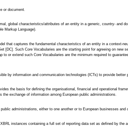
ile or document.
mal, global characteristics/attributes of an entity in a generic, country- and 
ble Markup Language).
odel that captures the fundamental characteristics of an entity in a context-
et [DC]. Such Core Vocabularies are the starting point for agreeing on new s
ap to or extend such Core Vocabularies are the minimum required to guarantee 
ble by information and communication technologies (ICTs) to provide better p
vides the basis for defining the organisational, financial and operational fra
l as the exchange of information among European public administrations.
 public administrations, either to one another or to European businesses and c
BRL instances containing a full set of reporting data set as defined by the autho