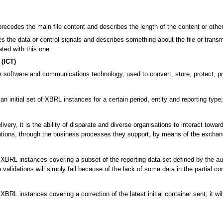
precedes the main file content and describes the length of the content or other 
 the data or control signals and describes something about the file or transmi
ated with this one.
(ICT)
 software and communications technology, used to convert, store, protect, pro
an initial set of XBRL instances for a certain period, entity and reporting typ
ivery, it is the ability of disparate and diverse organisations to interact tow
tions, through the business processes they support, by means of the exchan
BRL instances covering a subset of the reporting data set defined by the authori
alidations will simply fail because of the lack of some data in the partial con
XBRL instances covering a correction of the latest initial container sent; it w