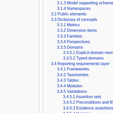
3.1.3
Model supporting schema
3.1.4
Namespaces
3.2
Public elements
3.3
Dictionary of concepts
3.3.1
Metrics
3.3.2
Dimension items
3.3.3
Families
3.3.4
Perspectives
3.3.5
Domains
3.3.5.1
Explicit domain mem
3.3.5.2
Typed domains
3.4
Reporting requirements layer
3.4.1
Frameworks
3.4.2
Taxonomies
3.4.3
Tables
3.4.4
Modules
3.4.5
Validations
3.4.5.1
Assertion sets
3.4.5.2
Preconditions and fi
3.4.5.3
Existence assertion