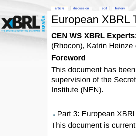
article
discussion
edit
history
European XBRL T
CEN WS XBRL Experts
(Rhocon), Katrin Heinz
Foreword
This document has been
supervision of the Secret
Institute (NEN).
Part 3: European XBRL
This document is currentl