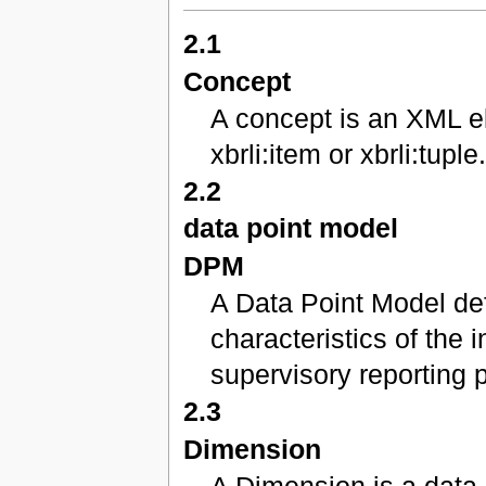
2.1
Concept
A concept is an XML el
xbrli:item or xbrli:tuple
2.2
data point model
DPM
A Data Point Model def
characteristics of the 
supervisory reporting 
2.3
Dimension
A Dimension is a data 