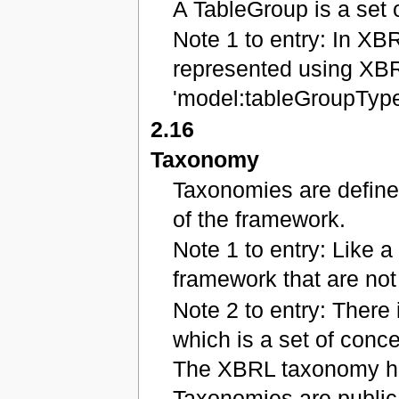
A TableGroup is a set 
Note 1 to entry: In XB
represented using XBR
'model:tableGroupType
2.16
Taxonomy
Taxonomies are define
of the framework.
Note 1 to entry: Like a 
framework that are not 
Note 2 to entry: There 
which is a set of conce
The XBRL taxonomy ha
Taxonomies are public