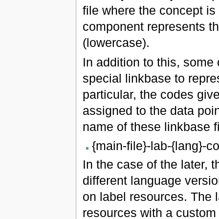
file where the concept is
component represents th
(lowercase).
In addition to this, some
special linkbase to repre
particular, the codes gi
assigned to the data poi
name of these linkbase fi
{main-file}-lab-{lang}-
In the case of the later,
different language versio
on label resources. The 
resources with a custom 