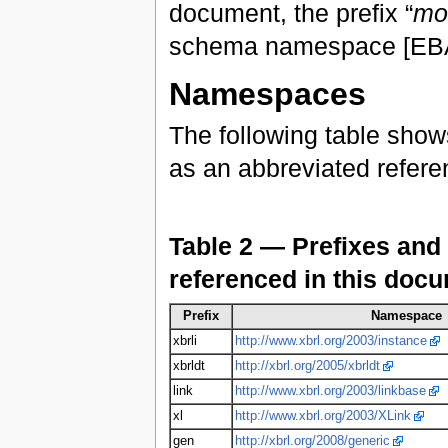
document, the prefix “
mo
schema namespace [EBA1
Namespaces
The following table show
as an abbreviated refer
Table 2 — Prefixes and
referenced in this doc
Prefix
Namespace
xbrli
http://www.xbrl.org/2003/instance
xbrldt
http://xbrl.org/2005/xbrldt
link
http://www.xbrl.org/2003/linkbase
xl
http://www.xbrl.org/2003/XLink
gen
http://xbrl.org/2008/generic