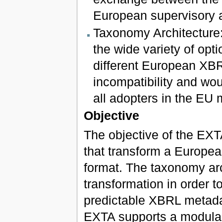
European supervisory a
Taxonomy Architecture: 
the wide variety of op
different European XB
incompatibility and wou
all adopters in the EU 
Objective
The objective of the EXTA
that transform a Europea
format. The taxonomy arch
transformation in order t
predictable XBRL metada
EXTA supports a modular s