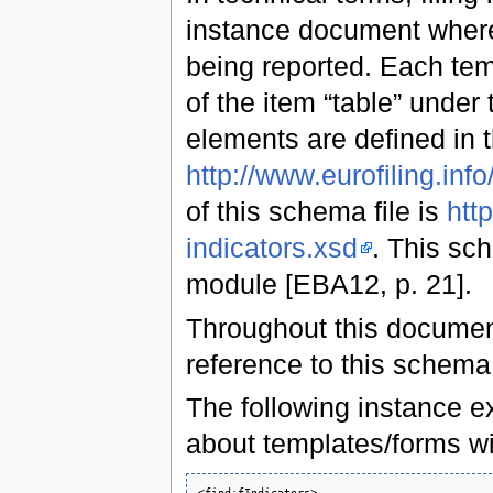
instance document where 
being reported. Each tem
of the item “table” under
elements are defined in
http://www.eurofiling.info/
of this schema file is
http
indicators.xsd
. This sc
module [EBA12, p. 21].
Throughout this document
reference to this schem
The following instance ex
about templates/forms w
<find:fIndicators>
