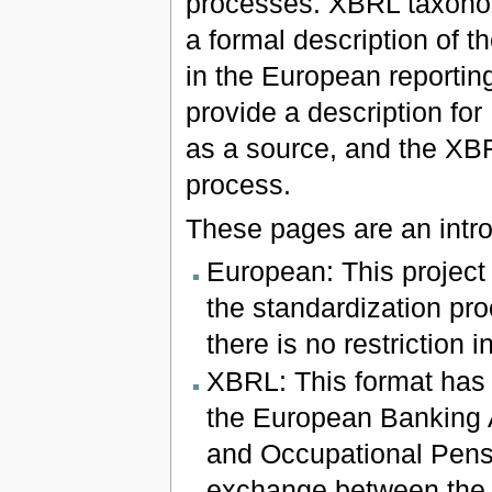
processes. XBRL taxonom
a formal description of 
in the European reportin
provide a description fo
as a source, and the XBR
process.
These pages are an intro
European: This project
the standardization pro
there is no restriction 
XBRL: This format has 
the European Banking 
and Occupational Pensi
exchange between the n