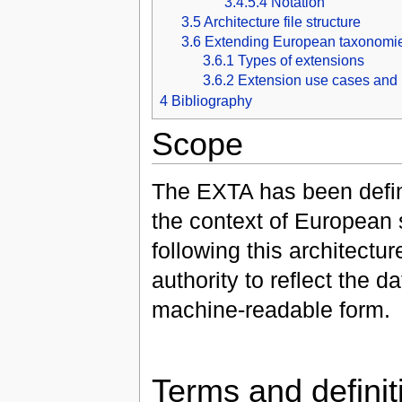
3.4.5.4
Notation
3.5
Architecture file structure
3.6
Extending European taxonomi
3.6.1
Types of extensions
3.6.2
Extension use cases and 
4
Bibliography
Scope
The EXTA has been defin
the context of European
following this architect
authority to reflect the
machine-readable form.
Terms and definit