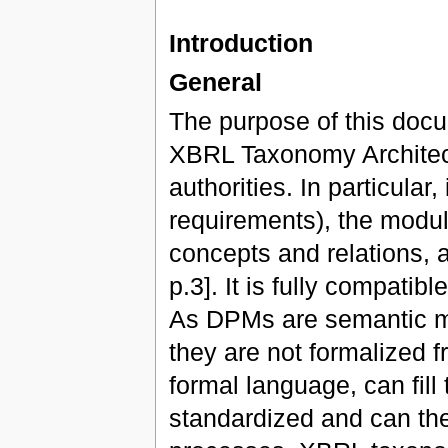
Introduction
General
The purpose of this docu
XBRL Taxonomy Architec
authorities. In particular
requirements), the modula
concepts and relations, 
p.3]. It is fully compati
As DPMs are semantic mo
they are not formalized f
formal language, can fill
standardized and can th