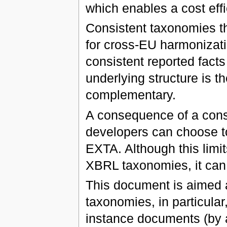
which enables a cost effi
Consistent taxonomies th
for cross-EU harmonizatio
consistent reported fact
underlying structure is 
complementary.
A consequence of a cons
developers can choose to 
EXTA. Although this limit
XBRL taxonomies, it can
This document is aimed 
taxonomies, in particular
instance documents (by 