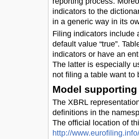
reporting process. Moreove
indicators to the dictiona
in a generic way in its 
Filing indicators include 
default value “true”. Table
indicators or have an entry
The latter is especially u
not filing a table want to
Model supportin
The XBRL representatio
definitions in the name
The official location of th
http://www.eurofiling.info