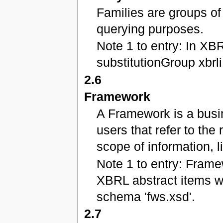
Families are groups of
querying purposes.
Note 1 to entry: In XBR
substitutionGroup xbrli
2.6
Framework
A Framework is a busi
users that refer to the
scope of information,
Note 1 to entry: Fram
XBRL abstract items w
schema 'fws.xsd'.
2.7