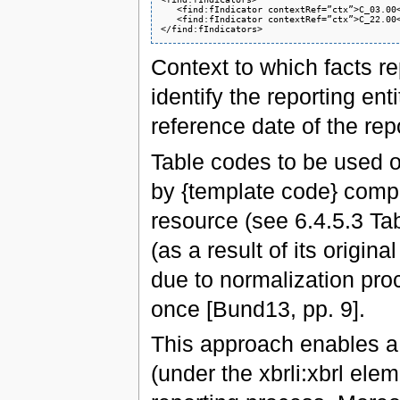
   <find:fIndicator contextRef=”ctx”>C_03.00<
   <find:fIndicator contextRef=”ctx”>C_22.00<
Context to which facts r
identify the reporting ent
reference date of the rep
Table codes to be used 
by {template code} comp
resource (see 6.4.5.3 Tabl
(as a result of its origin
due to normalization proc
once [Bund13, pp. 9].
This approach enables a
(under the xbrli:xbrl ele