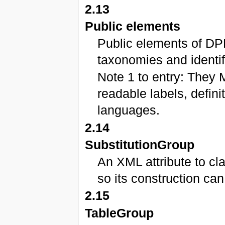
2.13
Public elements
Public elements of DP
taxonomies and identif
Note 1 to entry: They 
readable labels, defini
languages.
2.14
SubstitutionGroup
An XML attribute to c
so its construction ca
2.15
TableGroup