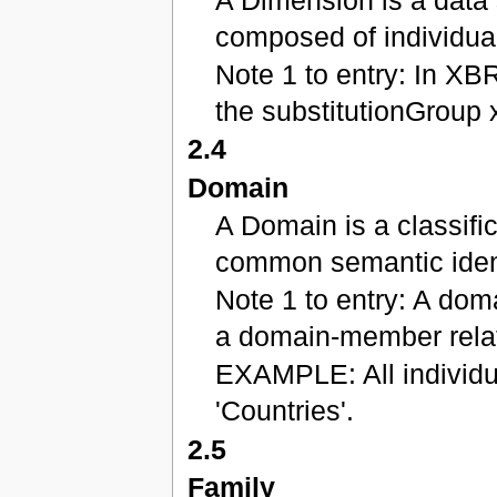
composed of individua
Note 1 to entry: In XB
the substitutionGroup 
2.4
Domain
A Domain is a classifi
common semantic ident
Note 1 to entry: A doma
a domain-member relat
EXAMPLE: All individu
'Countries'.
2.5
Family