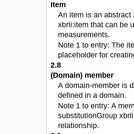
Item
An item is an abstract
xbrli:item that can be 
measurements.
Note 1 to entry: The i
placeholder for creati
2.8
(Domain) member
A domain-member is dis
defined in a domain.
Note 1 to entry: A mem
substitutionGroup xbrl
relationship.