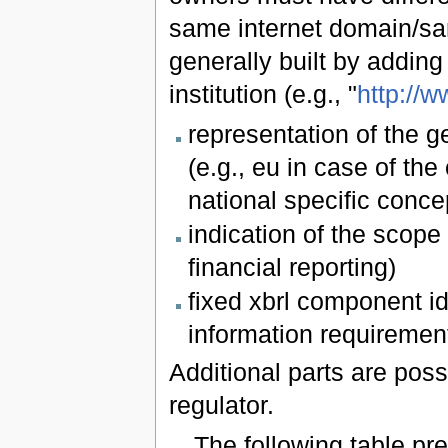
same internet domain/sam
generally built by adding
institution (e.g., "
http://w
representation of the g
(e.g., eu in case of the
national specific conce
indication of the scope 
financial reporting)
fixed xbrl component id
information requiremen
Additional parts are poss
regulator.
The following table p