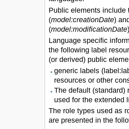
Public elements include tw
(
model:creationDate
) an
(
model:modificationDate
Language specific inform
the following label resour
(or derived) public eleme
generic labels (label:l
resources or other const
The default (standard) r
used for the extended l
The role types used as r
are presented in the foll