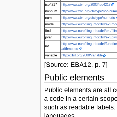
iso4217
http://www.xbrl.org/2003/iso4217
nonnum
http://www.xbrl.org/dtr/type/non-nume
num
http://www.xbrl.org/dtr/type/numeric
model
http://www.eurofiling.info/xbrl/ext/mo
find
http://www.eurofiling.info/xbrl/ext/fili
pvar
http://www.eurofiling.info/xbrl/ext/piv
http://www.eurofiling.info/xbrl/functio
iaf
arithmetics
variable
http://xbrl.org/2008/variable
[Source: EBA12, p. 7]
Public elements
Public elements are all 
a code in a certain scop
such as readable labels, 
languages.