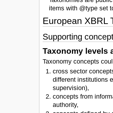
items with @type set t
European XBRL T
Supporting concep
Taxonomy levels 
Taxonomy concepts could 
cross sector concep
different institutions
supervision),
concepts from inform
authority,