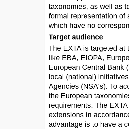
taxonomies, as well as to
formal representation of 
which have no correspon
Target audience
The EXTA is targeted at t
like EBA, EIOPA, Europe
European Central Bank (E
local (national) initiati
Agencies (NSA's). To ac
the European taxonomies
requirements. The EXTA i
extensions in accordance
advantage is to have a 