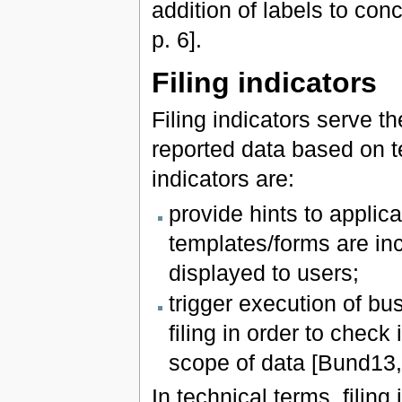
addition of labels to co
p. 6].
Filing indicators
Filing indicators serve 
reported data based on t
indicators are:
provide hints to applic
templates/forms are inc
displayed to users;
trigger execution of bu
filing in order to chec
scope of data [Bund13, 
In technical terms, filing