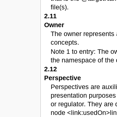
file(s).
2.11
Owner
The owner represents a
concepts.
Note 1 to entry: The o
the namespace of the 
2.12
Perspective
Perspectives are auxil
presentation purposes 
or regulator. They are 
node <link:usedOn>lin