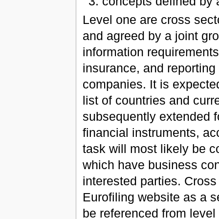
concepts defined by
Level one are cross sect
and agreed by a joint gro
information requirements 
insurance, and reporting
companies. It is expected
list of countries and cur
subsequently extended f
financial instruments, acc
task will most likely be c
which have business con
interested parties. Cross
Eurofiling website as a 
be referenced from level 