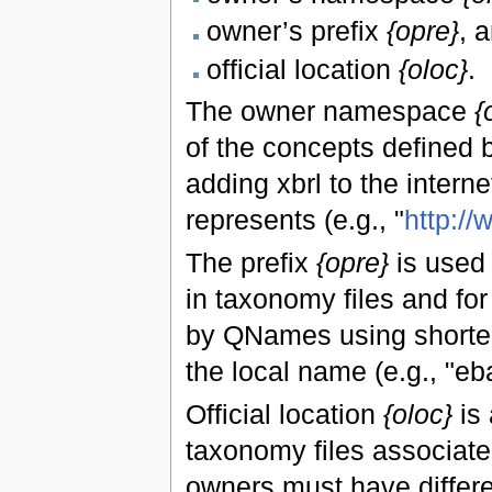
owner’s prefix
{opre}
, 
official location
{oloc}
.
The owner namespace
{
of the concepts defined b
adding xbrl to the interne
represents (e.g., "
http:/
The prefix
{opre}
is used 
in taxonomy files and fo
by QNames using shorter
the local name (e.g., "eba
Official location
{oloc}
is 
taxonomy files associated
owners must have differen