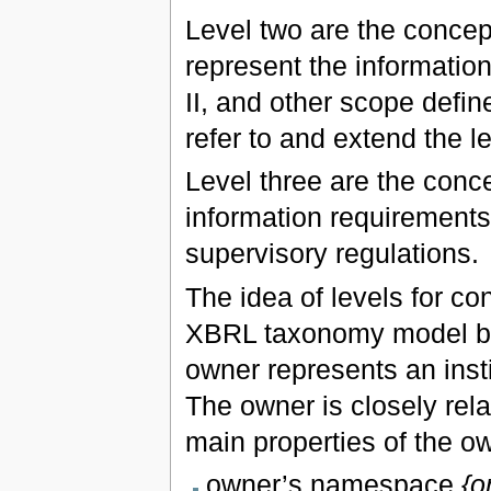
Level two are the concep
represent the informati
II, and other scope defin
refer to and extend the l
Level three are the conce
information requirements 
supervisory regulations.
The idea of levels for co
XBRL taxonomy model by 
owner represents an insti
The owner is closely rela
main properties of the o
owner’s namespace
{o