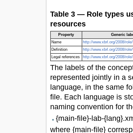
Table 3 — Role types us
resources
Property
Generic labe
Name
http://www.xbrl.org/2008/role/
Definition
http://www.xbrl.org/2008/role
Legal references
http://www.xbrl.org/2008/rol
The labels of the concept
represented jointly in a s
language, in the same fo
file. Each language is st
naming convention for the
{main-file}-lab-{lang}.x
where {main-file} corres