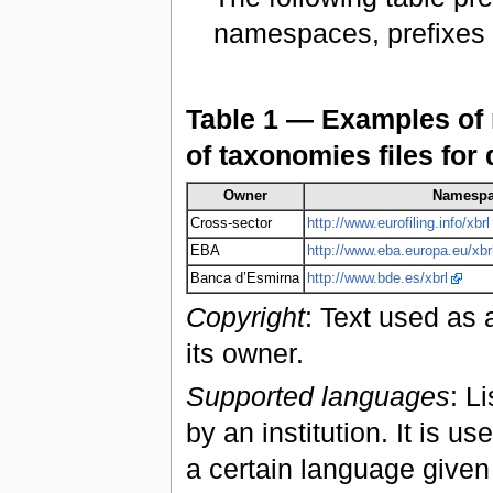
namespaces, prefixes a
Table 1 — Examples of 
of taxonomies files for 
Owner
Namesp
Cross-sector
http://www.eurofiling.info/xbrl
EBA
http://www.eba.europa.eu/xbr
Banca d’Esmirna
http://www.bde.es/xbrl
Copyright
: Text used as 
its owner.
Supported languages
: L
by an institution. It is u
a certain language given