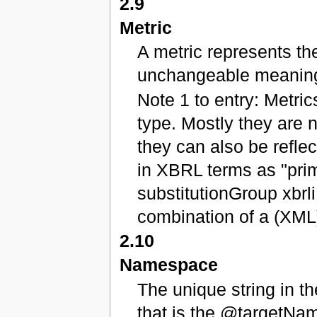
2.9
Metric
A metric represents the
unchangeable meanin
Note 1 to entry: Metric
type. Mostly they are 
they can also be refle
in XBRL terms as "prim
substitutionGroup xbrl
combination of a (XML)
2.10
Namespace
The unique string in t
that is the @targetNa