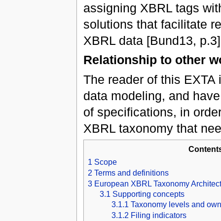
assigning XBRL tags with
solutions that facilitate 
XBRL data [Bund13, p.3]
Relationship to other w
The reader of this EXTA i
data modeling, and have
of specifications, in orde
XBRL taxonomy that need
Content
1
Scope
2
Terms and definitions
3
European XBRL Taxonomy Architect
3.1
Supporting concepts
3.1.1
Taxonomy levels and own
3.1.2
Filing indicators