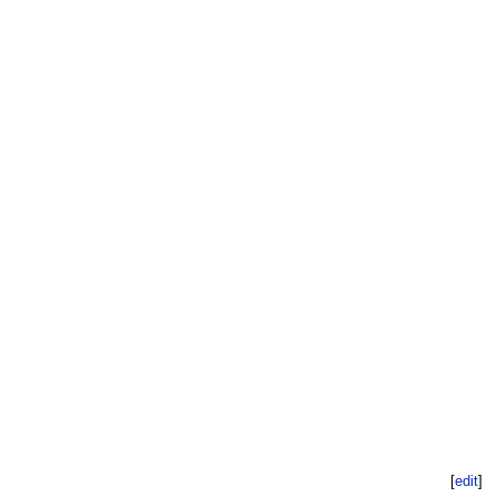
[
edit
]