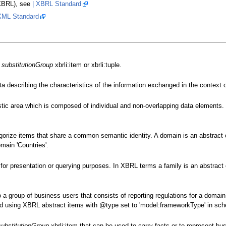
(XBRL), see
| XBRL Standard
XML Standard
e
substitutionGroup
xbrli:item or xbrli:tuple.
ta describing the characteristics of the information exchanged in the context 
istic area which is composed of individual and non-overlapping data elements
gorize items that share a common semantic identity. A domain is an abstract c
main 'Countries'.
for presentation or querying purposes. In XBRL terms a family is an abstract
 group of business users that consists of reporting regulations for a domain
d using XBRL abstract items with @type set to 'model:frameworkType' in sch
substitutionGroup
xbrli:item that can be used to carry facts or to represent 