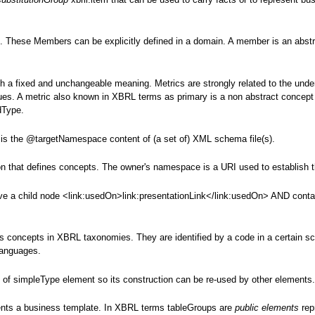
 These Members can be explicitly defined in a domain. A member is an abstr
ith a fixed and unchangeable meaning. Metrics are strongly related to the unde
lues. A metric also known in XBRL terms as primary is a non abstract concept
dType.
t is the @targetNamespace content of (a set of) XML schema file(s).
on that defines concepts. The owner's namespace is a URI used to establish 
ve a child node <link:usedOn>link:presentationLink</link:usedOn> AND contain 
 concepts in XBRL taxonomies. They are identified by a code in a certain sc
 languages.
 of simpleType element so its construction can be re-used by other elements
sents a business template. In XBRL terms tableGroups are
public elements
rep