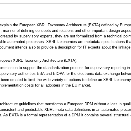
explain the European XBRL Taxonomy Architecture (EXTA) defined by European s
es, manner of defining concepts and relations and other important design aspec
ated by supervisory experts, they are not formalized from a technical point
able automated processes. XBRL taxonomies are metadata specifications that 
document intends also to provide a description for IT experts about the lin
European XBRL Taxonomy Architecture (EXTA).
mmission to support the standardization process for supervisory reporting in E
pervisory authorities EBA and EIOPA for the electronic data exchange betwee
 been created to limit the wide variety of options to define an XBRL taxono
mplementation costs for all adopters in the EU market.
architecture guidelines that transforms a European DPM without a loss in qual
f consistent and predictable XBRL meta data definitions in an automated proce
e. As EXTA is a formal representation of a DPM it contains several structur