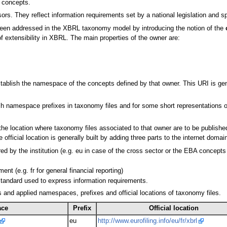
) concepts.
ors. They reflect information requirements set by a national legislation and sp
 been addressed in the XBRL taxonomy model by introducing the notion of the
of extensibility in XBRL. The main properties of the owner are:
ablish the namespace of the concepts defined by that owner. This URI is genera
sh namespace prefixes in taxonomy files and for some short representations 
he location where taxonomy files associated to that owner are to be published.
cial location is generally built by adding three parts to the internet domain 
ed by the institution (e.g. eu in case of the cross sector or the EBA concepts
ent (e.g. fr for general financial reporting)
 standard used to express information requirements.
 and applied namespaces, prefixes and official locations of taxonomy files.
ace
Prefix
Official location
eu
http://www.eurofiling.info/eu/fr/xbrl