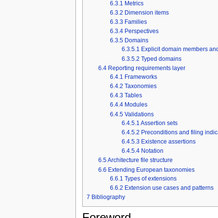
6.3.1
Metrics
6.3.2
Dimension items
6.3.3
Families
6.3.4
Perspectives
6.3.5
Domains
6.3.5.1
Explicit domain members and
6.3.5.2
Typed domains
6.4
Reporting requirements layer
6.4.1
Frameworks
6.4.2
Taxonomies
6.4.3
Tables
6.4.4
Modules
6.4.5
Validations
6.4.5.1
Assertion sets
6.4.5.2
Preconditions and filing indi
6.4.5.3
Existence assertions
6.4.5.4
Notation
6.5
Architecture file structure
6.6
Extending European taxonomies
6.6.1
Types of extensions
6.6.2
Extension use cases and patterns
7
Bibliography
Foreword