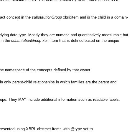
act concept in the
substitutionGroup
xbrli:item and is the child in a domain-
rlying data type. Mostly they are numeric and quantitatively measurable but
 in the
substitutionGroup
xbrli:item that is defined based on the unique
the namespace of the concepts defined by that owner.
only parent-child relationships in which families are the parent and
ope. They MAY include additional information such as readable labels,
.
resented using XBRL abstract items with @type set to