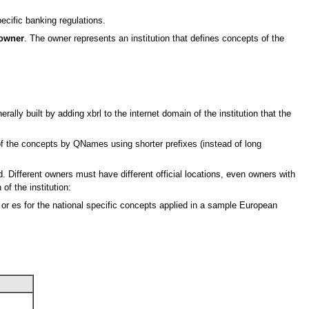
ecific banking regulations.
owner
. The owner represents an institution that defines concepts of the
lly built by adding xbrl to the internet domain of the institution that the
of the concepts by QNames using shorter prefixes (instead of long
 Different owners must have different official locations, even owners with
of the institution:
 or es for the national specific concepts applied in a sample European