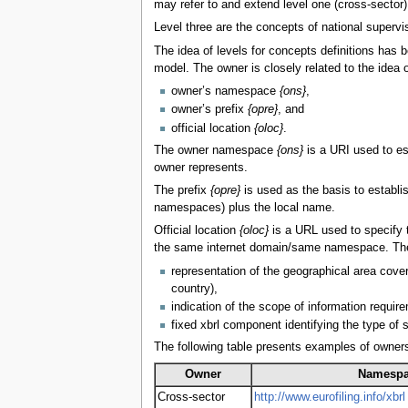
may refer to and extend level one (cross-sector
Level three are the concepts of national supervis
The idea of levels for concepts definitions has
model. The owner is closely related to the idea 
owner’s namespace
{ons}
,
owner’s prefix
{opre}
, and
official location
{oloc}
.
The owner namespace
{ons}
is a URI used to est
owner represents.
The prefix
{opre}
is used as the basis to establi
namespaces) plus the local name.
Official location
{oloc}
is a URL used to specify t
the same internet domain/same namespace. The offi
representation of the geographical area cover
country),
indication of the scope of information requirem
fixed xbrl component identifying the type of
The following table presents examples of owners
Owner
Namesp
Cross-sector
http://www.eurofiling.info/xbrl