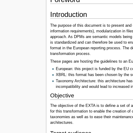
Introduction
The purpose of this document is to present and 
information requirements), modularization in fil
approach. As DPMs are semantic models being cre
is standardized and can therefore be used to en
format in the European reporting process. The 
transformation process.
These pages are hosting the guidelines to an 
European: this project is funded by the EU co
XBRL: this format has been chosen by the su
Taxonomy Architecture: this architecture has
incompatibility and would lead to increased i
Objective
The objective of the EXTA is to define a set of 
for this transformation to enable the creation o
taxonomies as well as to ease their maintenanc
architectures.