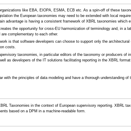
organizations like EBA, EIOPA, ESMA, ECB etc. As a spin-off of these taxonomi
gislation the European taxonomies may need to be extended with local requir
ain advantage is having a consistent framework of XBRL taxonomies which ena
eates the opportunity for cross-EU harmonization of terminology and, in a lat
d are complementary to each other.
 is that software developers can choose to support only the architectural gui
on costs.
ervisory taxonomies, in particular editors of the taxonomy or producers of 
ll as developers of the IT solutions facilitating reporting in the XBRL forma
ar with the principles of data modeling and have a thorough understanding of t
XBRL Taxonomies in the context of European supervisory reporting. XBRL taxo
rements based on a DPM in a machine-readable form.