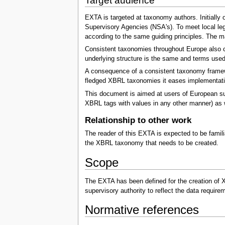
Target audience
EXTA is targeted at taxonomy authors. Initially 
Supervisory Agencies (NSA's). To meet local le
according to the same guiding principles. The m
Consistent taxonomies throughout Europe also cr
underlying structure is the same and terms use
A consequence of a consistent taxonomy framework
fledged XBRL taxonomies it eases implementati
This document is aimed at users of European sup
XBRL tags with values in any other manner) as we
Relationship to other work
The reader of this EXTA is expected to be famili
the XBRL taxonomy that needs to be created.
Scope
The EXTA has been defined for the creation of 
supervisory authority to reflect the data requi
Normative references