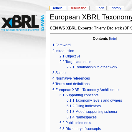
article
discussion
edit
history
European XBRL Taxonomy 
CEN WS XBRL Experts
: Thierry Declerck (DF
Contents
[
hide
]
1
Foreword
2
Introduction
2.1
Objective
2.2
Target audience
2.2.1
Relationship to other work
3
Scope
4
Normative references
5
Terms and definitions
6
European XBRL Taxonomy Architecture
6.1
Supporting concepts
6.1.1
Taxonomy levels and owners
6.1.2
Filing indicators
6.1.3
Model supporting schema
6.1.4
Namespaces
6.2
Public elements
6.3
Dictionary of concepts