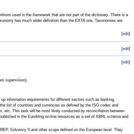
finitions used in the
framework
that are not part of the
dictionary
. There is a
L taxonomy has much wider definition than the EXTA one. Taxonomies are
[
edit
]
[
edit
]
[
edit
]
es supervision),
g up information requirements for different sectors such as banking,
 the list of countries and currencies as defined by the ISO codes and
, etc. This task will be most likely conducted by reconciliation between
 published in the Eurofiling on-line resources as a set of XBRL schema and
NREP, Solvency II and other scope defined on the European level. They