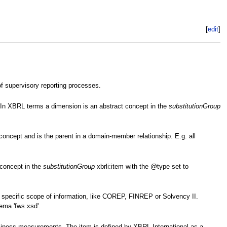
[
edit
]
of supervisory reporting processes.
. In XBRL terms a dimension is an abstract concept in the
substitutionGroup
oncept and is the parent in a domain-member relationship. E.g. all
 concept in the
substitutionGroup
xbrli:item with the @type set to
 specific scope of information, like COREP, FINREP or Solvency II.
ema 'fws.xsd'.
business measurements. The item is defined by XBRL International as a