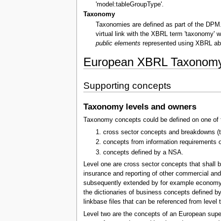
'model:tableGroupType'.
Taxonomy
Taxonomies are defined as part of the DPM. 
virtual link with the XBRL term 'taxonomy' 
public elements
represented using XBRL abs
European XBRL Taxonomy 
Supporting concepts
Taxonomy levels and owners
Taxonomy concepts could be defined on one of t
cross sector concepts and breakdowns (to 
concepts from information requirements o
concepts defined by a NSA.
Level one are cross sector concepts that shall b
insurance and reporting of other commercial and 
subsequently extended by for example economy sec
the dictionaries of business concepts defined b
linkbase files that can be referenced from level t
Level two are the concepts of an European supe