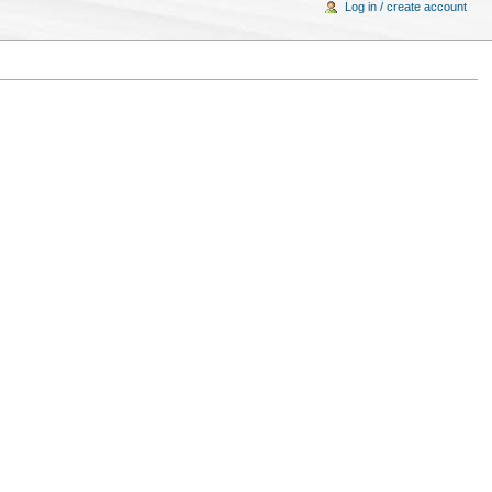
Log in / create account