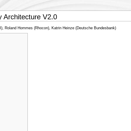
Architecture V2.0
KI), Roland Hommes (Rhocon), Katrin Heinze (Deutsche Bundesbank)