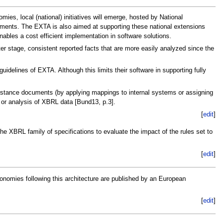
es, local (national) initiatives will emerge, hosted by National
ements. The EXTA is also aimed at supporting these national extensions
bles a cost efficient implementation in software solutions.
er stage, consistent reported facts that are more easily analyzed since the
delines of EXTA. Although this limits their software in supporting fully
instance documents (by applying mappings to internal systems or assigning
t or analysis of XBRL data [Bund13, p.3].
[
edit
]
he XBRL family of specifications to evaluate the impact of the rules set to
[
edit
]
nomies following this architecture are published by an European
[
edit
]