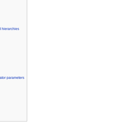
 hierarchies
cator parameters