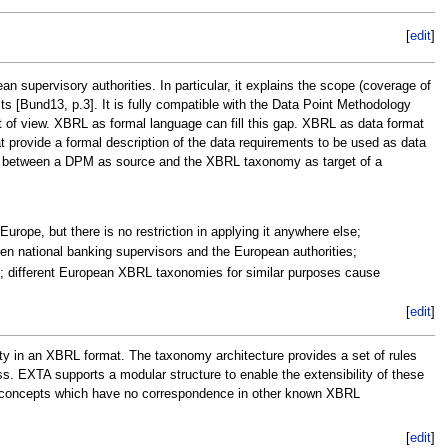
[
edit
]
upervisory authorities. In particular, it explains the scope (coverage of
ts [Bund13, p.3]. It is fully compatible with the Data Point Methodology
 of view. XBRL as formal language can fill this gap. XBRL as data format
provide a formal description of the data requirements to be used as data
kage between a DPM as source and the XBRL taxonomy as target of a
urope, but there is no restriction in applying it anywhere else;
n national banking supervisors and the European authorities;
my; different European XBRL taxonomies for similar purposes cause
[
edit
]
ity in an XBRL format. The taxonomy architecture provides a set of rules
ss. EXTA supports a modular structure to enable the extensibility of these
al concepts which have no correspondence in other known XBRL
[
edit
]