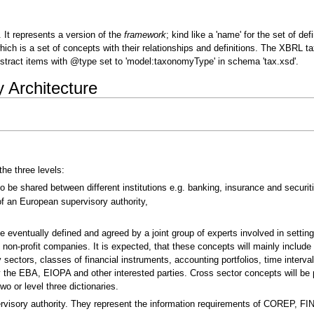
It represents a version of the
framework
; kind like a 'name' for the set of de
which is a set of concepts with their relationships and definitions. The XBR
tract items with @type set to 'model:taxonomyType' in schema 'tax.xsd'.
Architecture
he three levels:
be shared between different institutions e.g. banking, insurance and securiti
f an European supervisory authority,
e eventually defined and agreed by a joint group of experts involved in settin
non-profit companies. It is expected, that these concepts will mainly include
tors, classes of financial instruments, accounting portfolios, time intervals
y the EBA, EIOPA and other interested parties. Cross sector concepts will be
wo or level three dictionaries.
rvisory authority. They represent the information requirements of COREP, FI