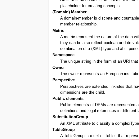
placeholder for creating concepts.
(Domain) Member
A domain-member is discrete and countable.
member relationship.
Metric
A metric represent the nature of the data w
they can be also reflect boolean or date va
combination of a (XML) type and xbrli:perio
Namespace
The unique string in the form of an URI tha
Owner
The owner represents an European instituti
Perspective
Perspectives are extended linkroles that ha
dimensions are the child.
Public elements
Public elements of DPMs are represented as
definitions and legal references in different
SubstitutionGroup
An XML attribute to classify a complexType
TableGroup
A TableGroup is a set of Tables that repre