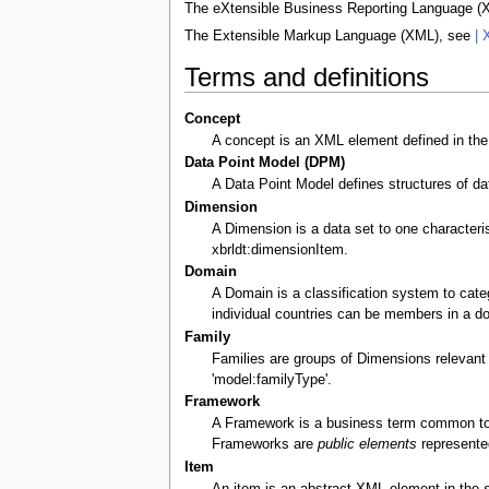
The eXtensible Business Reporting Language 
The Extensible Markup Language (XML), see
| 
Terms and definitions
Concept
A concept is an XML element defined in th
Data Point Model (DPM)
A Data Point Model defines structures of da
Dimension
A Dimension is a data set to one character
xbrldt:dimensionItem.
Domain
A Domain is a classification system to cate
individual countries can be members in a do
Family
Families are groups of Dimensions relevant 
'model:familyType'.
Framework
A Framework is a business term common to a
Frameworks are
public elements
represente
Item
An item is an abstract XML element in the