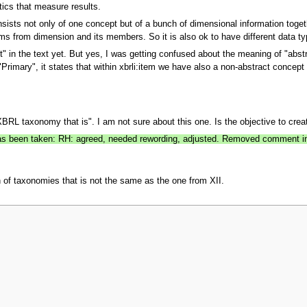
stics that measure results.
sists not only of one concept but of a bunch of dimensional information togeth
rms from dimension and its members. So it is also ok to have different data t
nt" in the text yet. But yes, I was getting confused about the meaning of "abstr
 "Primary", it states that within xbrli:item we have also a non-abstract concept 
BRL taxonomy that is". I am not sure about this one. Is the objective to crea
 has been taken: RH: agreed, needed rewording, adjusted. Removed comment in 
n of taxonomies that is not the same as the one from XII.