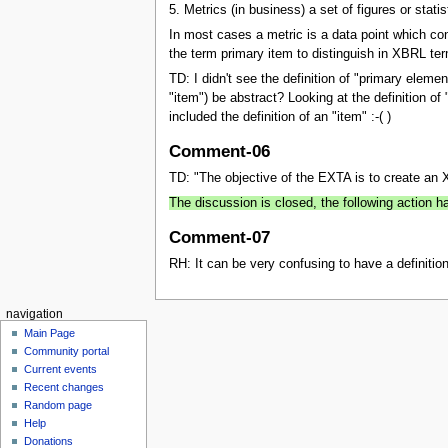
5. Metrics (in business) a set of figures or stati
In most cases a metric is a data point which con
the term primary item to distinguish in XBRL te
TD: I didn't see the definition of "primary eleme
"item") be abstract? Looking at the definition of
included the definition of an "item" :-( )
Comment-06
TD: "The objective of the EXTA is to create an X
The discussion is closed, the following action
Comment-07
RH: It can be very confusing to have a definitio
navigation
Main Page
Community portal
Current events
Recent changes
Random page
Help
Donations