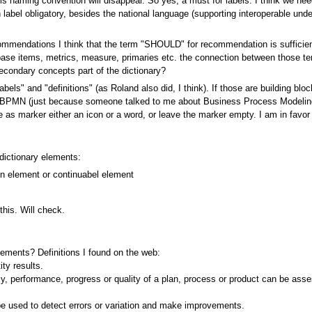
his naming convention will disappear. So yes, a must for labels. I think we nee
h label obligatory, besides the national language (supporting interoperable un
mmendations I think that the term "SHOULD" for recommendation is sufficie
 base items, metrics, measure, primaries etc. the connection between those 
econdary concepts part of the dictionary?
labels" and "definitions" (as Roland also did, I think). If those are building b
t BPMN (just because someone talked to me about Business Process Modeling an
 as marker either an icon or a word, or leave the marker empty. I am in favo
dictionary elements:
on element or continuabel element
this. Will check.
elements? Definitions I found on the web:
ty results.
, performance, progress or quality of a plan, process or product can be ass
be used to detect errors or variation and make improvements.