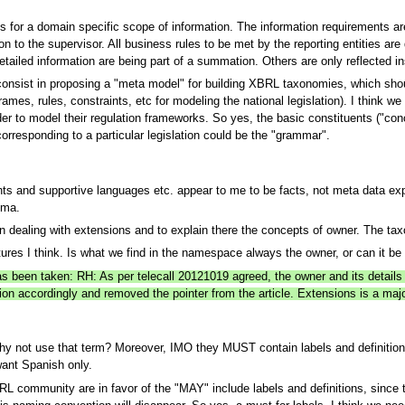
s for a domain specific scope of information. The information requirements are 
on to the supervisor. All business rules to be met by the reporting entities are
tailed information are being part of a summation. Others are only reflected ins
consist in proposing a "meta model" for building XBRL taxonomies, which sho
ames, rules, constraints, etc for modeling the national legislation). I think we
der to model their regulation frameworks. So yes, the basic constituents ("conce
orresponding to a particular legislation could be the "grammar".
hts and supportive languages etc. appear to me to be facts, not meta data 
ema.
on dealing with extensions and to explain there the concepts of owner. The ta
ures I think. Is what we find in the namespace always the owner, or can it be t
has been taken: RH: As per telecall 20121019 agreed, the owner and its detail
ion accordingly and removed the pointer from the article. Extensions is a major
 not use that term? Moreover, IMO they MUST contain labels and definitions. 
want Spanish only.
RL community are in favor of the "MAY" include labels and definitions, sinc