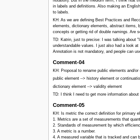
notation). But in the medium term, I think htat t
in labels and definitions. Also making an Englis
to labels.
KH: As we are defining Best Practices and Reco
elements, dictionary elements, abstract items,
concepts or getting rid of double namings. Are s
TD: Katrin, just to precise: I was talking about "
understandable values. I just also had a look a
Annotation is not mandatory, and people can use
Comment-04
KH: Proposal to rename public elements and/or 
public element --> history element or continuati
dictionary element --> validity element
TD: I think I need to get more information about 
Comment-05
KH: Is metric the correct definition for primary 
1. Metrics are a set of measurements that quanti
2. Standards of measurement by which efficiency
3. A metric is a number.
4. A measured variable that is tracked and can 