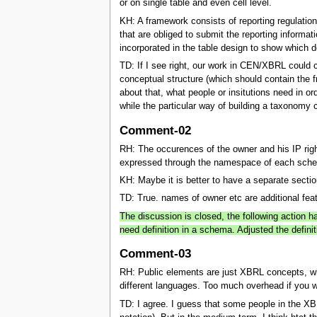
or on single table and even cell level.
KH: A framework consists of reporting regulation
that are obliged to submit the reporting informati
incorporated in the table design to show which de
TD: If I see right, our work in CEN/XBRL could 
conceptual structure (which should contain the fr
about that, what people or insitutions need in or
while the particular way of building a taxonomy c
Comment-02
RH: The occurences of the owner and his IP rig
expressed through the namespace of each sch
KH: Maybe it is better to have a separate secti
TD: True. names of owner etc are additional feat
The discussion is closed, the following action 
need definition in a schema. Adjusted the definit
Comment-03
RH: Public elements are just XBRL concepts, why
different languages. Too much overhead if you 
TD: I agree. I guess that some people in the XB