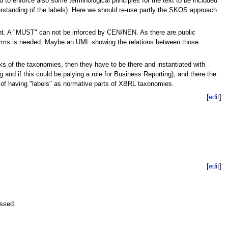
d to enforce also some terminological principles for the text to be included
derstanding of the labels). Here we should re-use partly the SKOS approach
nt. A "MUST" can not be inforced by CEN/NEN. As there are public
terms is needed. Maybe an UML showing the relations between those
locks of the taxonomies, then they have to be there and instantiated with
d if this could be palying a role for Business Reporting), and there the
r of having "labels" as normative parts of XBRL taxonomies.
[
edit
]
[
edit
]
essed.