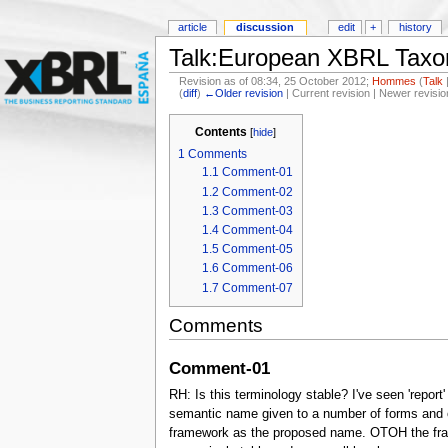
article
discussion
edit
+
history
Talk:European XBRL Taxo
Revision as of 08:34, 25 October 2012;
Hommes
(
Talk
(
diff
)
←Older revision
| Current revision | Newer revisio
Contents
[
hide
]
1
Comments
1.1
Comment-01
1.2
Comment-02
1.3
Comment-03
1.4
Comment-04
1.5
Comment-05
1.6
Comment-06
1.7
Comment-07
Comments
Comment-01
RH: Is this terminology stable? I've seen 'report
semantic name given to a number of forms and or t
framework as the proposed name. OTOH the frame