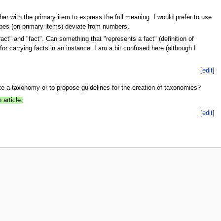
er with the primary item to express the full meaning. I would prefer to use
ypes (on primary items) deviate from numbers.
act" and "fact". Can something that "represents a fact" (definition of
for carrying facts in an instance. I am a bit confused here (although I
[
edit
]
te a taxonomy or to propose guidelines for the creation of taxonomies?
article.
[
edit
]