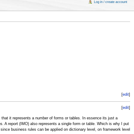
Log in / create account
[
edit
]
[
edit
]
 that it represents a number of forms or tables. In essence its just a
ps. A report (IMO) also represents a single form or table. Which is why I put
nce business rules can be applied on dictionary level, on framework level