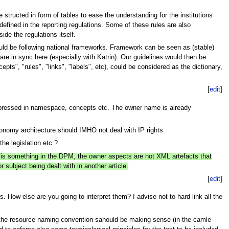
structed in form of tables to ease the understanding for the institutions
 defined in the reporting regulations. Some of these rules are also
ide the regulations itself.
uld be following national frameworks. Framework can be seen as (stable)
 are in sync here (especially with Katrin). Our guidelines would then be
pts", "rules", "links", "labels", etc), could be considered as the dictionary,
[
edit
]
expressed in namespace, concepts etc. The owner name is already
xonomy architecture should IMHO not deal with IP rights.
he legislation etc.?
s is something in the DPM, the owner aspects are not XML artefacts that
 subject being dealt with in another article.
[
edit
]
How else are you going to interpret them? I advise not to hard link all the
e the resource naming convention sahould be making sense (in the camle