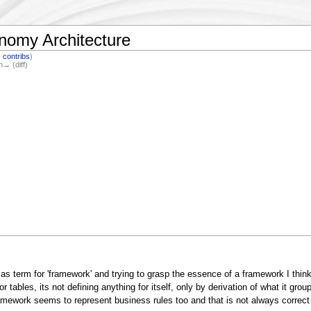
nomy Architecture
|
contribs
)
n→ (diff)
' as term for 'framework' and trying to grasp the essence of a framework I think
ables, its not defining anything for itself, only by derivation of what it grou
work seems to represent business rules too and that is not always correct si