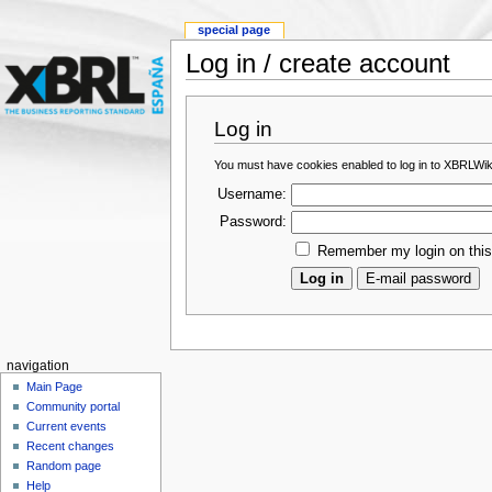
special page
Log in / create account
Log in
You must have cookies enabled to log in to XBRLWik
Username:
Password:
Remember my login on thi
navigation
Main Page
Community portal
Current events
Recent changes
Random page
Help