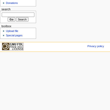
Donations
search
toolbox
Upload file
Special pages
Privacy policy