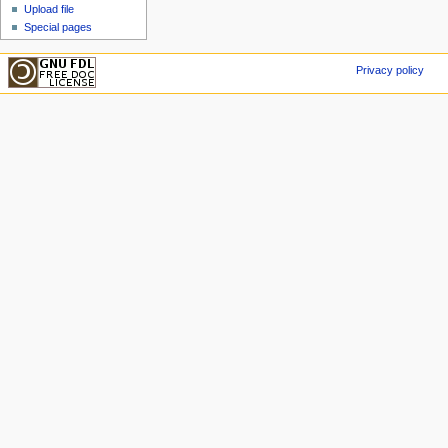
Upload file
Special pages
Privacy policy