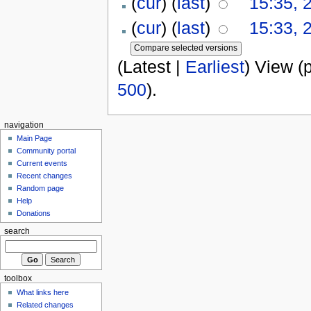
(
cur
) (
last
)
15:35, 
(
cur
) (
last
)
15:33, 
(Latest |
Earliest
) View (
500
).
navigation
Main Page
Community portal
Current events
Recent changes
Random page
Help
Donations
search
toolbox
What links here
Related changes