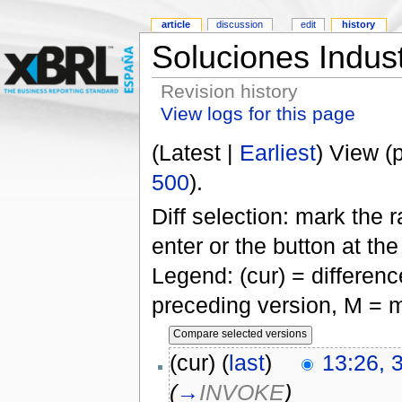
article
discussion
edit
history
Soluciones Indus
Revision history
View logs for this page
(Latest |
Earliest
) View (
500
).
Diff selection: mark the 
enter or the button at th
Legend: (cur) = difference
preceding version, M = m
(cur) (
last
)
13:26, 
(
→
INVOKE
)