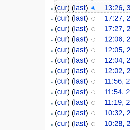
(
cur
) (
last
)
13:26, 
(
cur
) (
last
)
17:27, 
(
cur
) (
last
)
17:27, 
(
cur
) (
last
)
12:06, 
(
cur
) (
last
)
12:05, 
(
cur
) (
last
)
12:04, 
(
cur
) (
last
)
12:02, 
(
cur
) (
last
)
11:56, 2
(
cur
) (
last
)
11:54, 2
(
cur
) (
last
)
11:19, 2
(
cur
) (
last
)
10:32, 
(
cur
) (
last
)
10:28, 