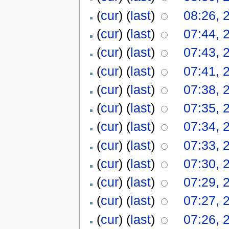
(
cur
) (
last
)
08:26, 
(
cur
) (
last
)
07:44, 
(
cur
) (
last
)
07:43, 
(
cur
) (
last
)
07:41, 
(
cur
) (
last
)
07:38, 
(
cur
) (
last
)
07:35, 
(
cur
) (
last
)
07:34, 
(
cur
) (
last
)
07:33, 
(
cur
) (
last
)
07:30, 
(
cur
) (
last
)
07:29, 
(
cur
) (
last
)
07:27, 
(
cur
) (
last
)
07:26, 