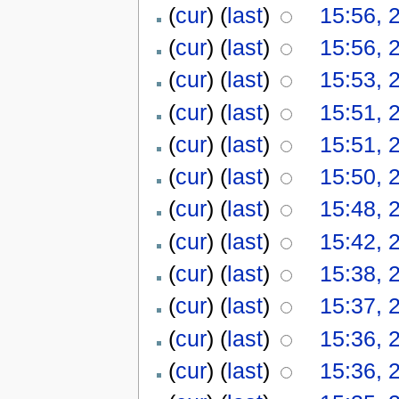
(
cur
) (
last
)
15:56, 
(
cur
) (
last
)
15:56, 
(
cur
) (
last
)
15:53, 
(
cur
) (
last
)
15:51, 
(
cur
) (
last
)
15:51, 
(
cur
) (
last
)
15:50, 
(
cur
) (
last
)
15:48, 
(
cur
) (
last
)
15:42, 
(
cur
) (
last
)
15:38, 
(
cur
) (
last
)
15:37, 
(
cur
) (
last
)
15:36, 
(
cur
) (
last
)
15:36, 