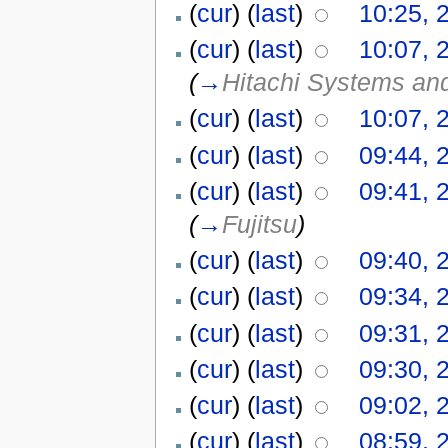
(
cur
) (
last
)
10:25, 
(
cur
) (
last
)
10:07, 
(
→
Hitachi Systems an
(
cur
) (
last
)
10:07, 
(
cur
) (
last
)
09:44, 
(
cur
) (
last
)
09:41, 
(
→
Fujitsu
)
(
cur
) (
last
)
09:40, 
(
cur
) (
last
)
09:34, 
(
cur
) (
last
)
09:31, 
(
cur
) (
last
)
09:30, 
(
cur
) (
last
)
09:02, 
(
cur
) (
last
)
08:59, 