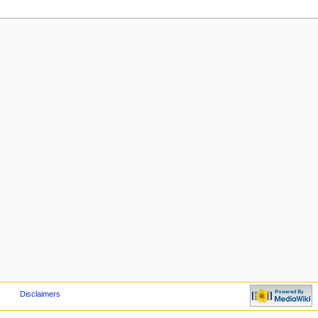
Disclaimers