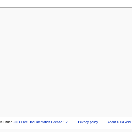
ble under
GNU Free Documentation License 1.2
.
Privacy policy
About XBRLWiki