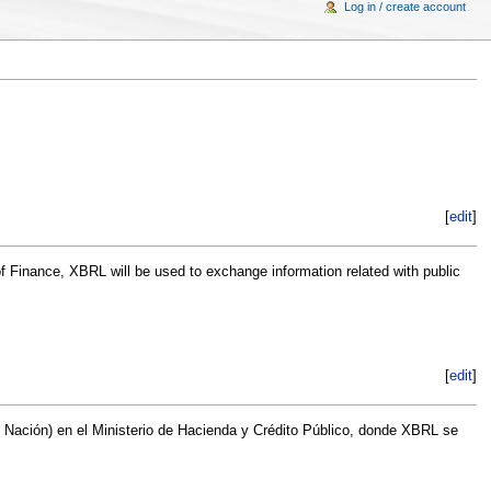
Log in / create account
[
edit
]
f Finance, XBRL will be used to exchange information related with public
[
edit
]
F Nación) en el Ministerio de Hacienda y Crédito Público, donde XBRL se