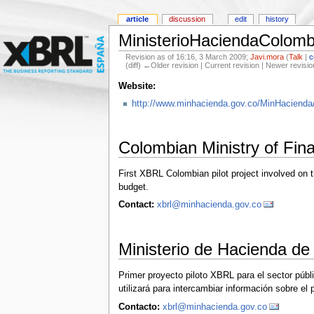
article
discussion
edit
history
MinisterioHaciendaColomb
Revision as of 16:16, 3 March 2009;
Javi.mora
(
Talk
|
c
(diff) ←Older revision | Current revision | Newer revisio
Website:
http://www.minhacienda.gov.co/MinHacienda/p
Colombian Ministry of Fin
First XBRL Colombian pilot project involved on 
budget.
Contact:
xbrl@minhacienda.gov.co
Ministerio de Hacienda de
Primer proyecto piloto XBRL para el sector públ
utilizará para intercambiar información sobre el
Contacto:
xbrl@minhacienda.gov.co