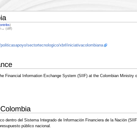
ia
ontribs
)
n→ (diff)
oliticasapoyo/sectortecnologico/xbrl/iniciativacolombiana
ance
the Financial Information Exchange System (SIIF) at the Colombian Ministry o
 Colombia
ico dentro del Sistema Integrado de Información Financiera de la Nación (SII
 presupuesto público nacional.