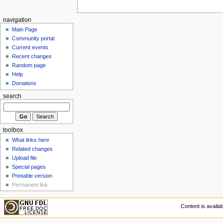
navigation
Main Page
Community portal
Current events
Recent changes
Random page
Help
Donations
search
toolbox
What links here
Related changes
Upload file
Special pages
Printable version
Permanent link
Content is availa