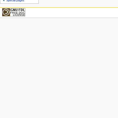
Special pages