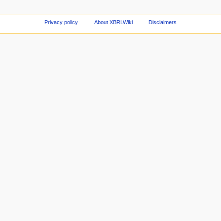
Privacy policy
About XBRLWiki
Disclaimers