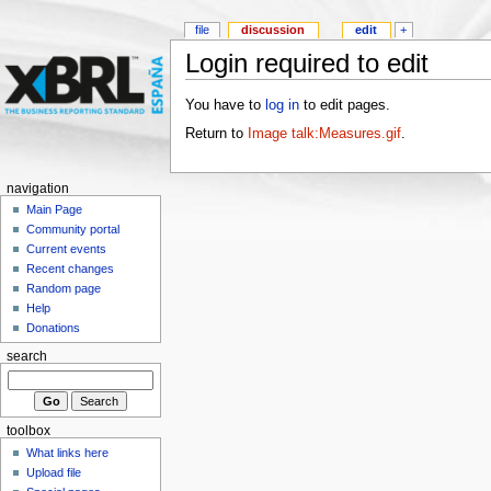
file
discussion
edit
+
Login required to edit
You have to
log in
to edit pages.
Return to
Image talk:Measures.gif
.
navigation
Main Page
Community portal
Current events
Recent changes
Random page
Help
Donations
search
toolbox
What links here
Upload file