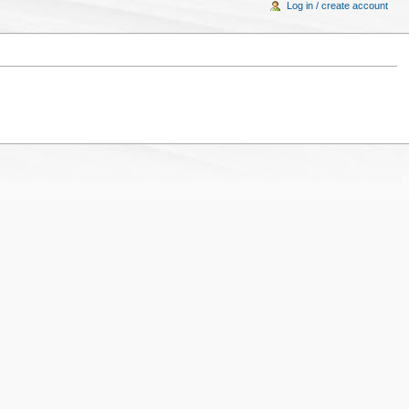
Log in / create account