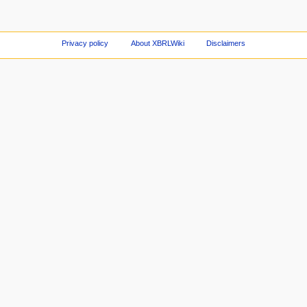
Privacy policy
About XBRLWiki
Disclaimers