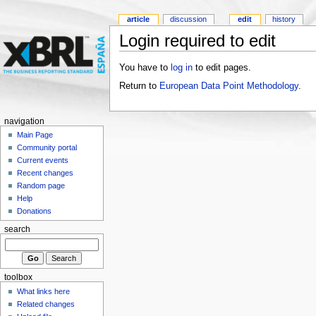
article
discussion
edit
history
Login required to edit
You have to
log in
to edit pages.
Return to
European Data Point Methodology
.
navigation
Main Page
Community portal
Current events
Recent changes
Random page
Help
Donations
search
toolbox
What links here
Related changes