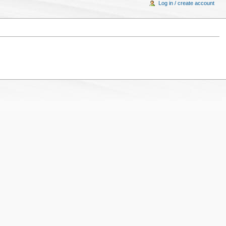
Log in / create account