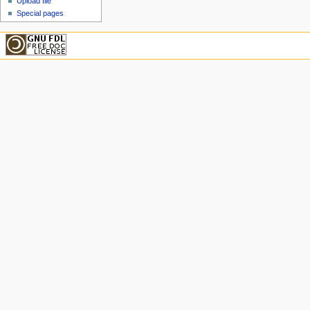
Upload file
Special pages