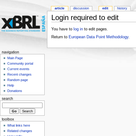
article
discussion
edit
history
Login required to edit
You have to
log in
to edit pages.
Return to
European Data Point Methodology
.
navigation
Main Page
Community portal
Current events
Recent changes
Random page
Help
Donations
search
toolbox
What links here
Related changes