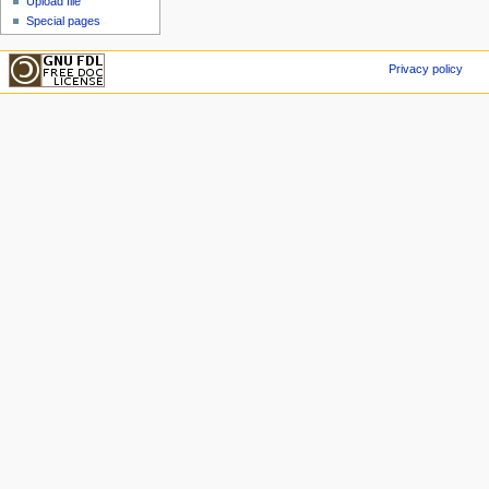
Upload file
Special pages
Privacy policy