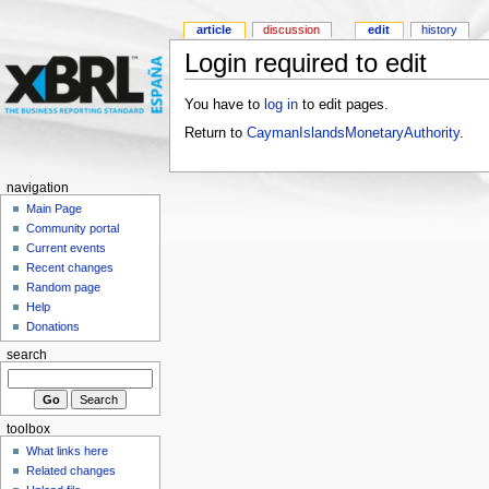
article
discussion
edit
history
Login required to edit
You have to
log in
to edit pages.
Return to
CaymanIslandsMonetaryAuthority
.
navigation
Main Page
Community portal
Current events
Recent changes
Random page
Help
Donations
search
toolbox
What links here
Related changes