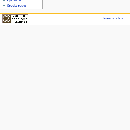
Upload file
Special pages
Privacy policy