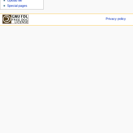
Upload file
Special pages
Privacy policy