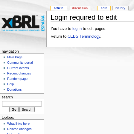
article
discussion
edit
history
Login required to edit
You have to
log in
to edit pages.
Return to
CEBS Terminology
.
navigation
Main Page
Community portal
Current events
Recent changes
Random page
Help
Donations
search
toolbox
What links here
Related changes