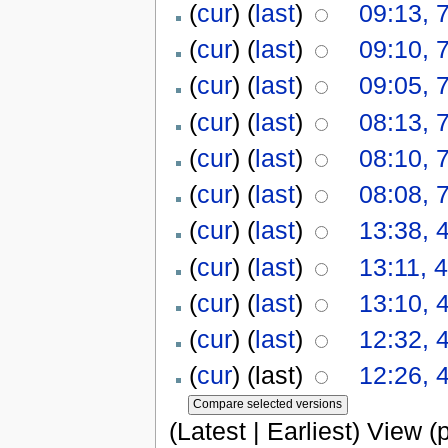
(
cur
) (
last
)
09:13, 
(
cur
) (
last
)
09:10, 
(
cur
) (
last
)
09:05, 
(
cur
) (
last
)
08:13, 
(
cur
) (
last
)
08:10, 
(
cur
) (
last
)
08:08, 
(
cur
) (
last
)
13:38, 
(
cur
) (
last
)
13:11, 
(
cur
) (
last
)
13:10, 
(
cur
) (
last
)
12:32, 
(
cur
) (last)
12:26, 
(Latest | Earliest) View (