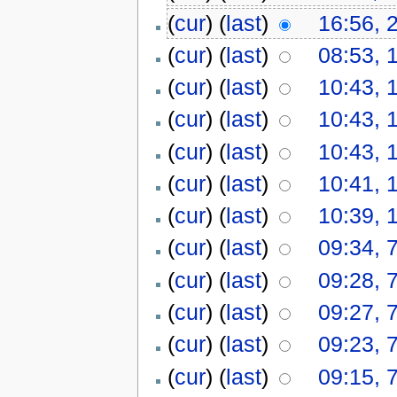
(
cur
) (
last
)
16:56, 
(
cur
) (
last
)
08:53, 
(
cur
) (
last
)
10:43, 
(
cur
) (
last
)
10:43, 
(
cur
) (
last
)
10:43, 
(
cur
) (
last
)
10:41, 
(
cur
) (
last
)
10:39, 
(
cur
) (
last
)
09:34, 
(
cur
) (
last
)
09:28, 
(
cur
) (
last
)
09:27, 
(
cur
) (
last
)
09:23, 
(
cur
) (
last
)
09:15, 