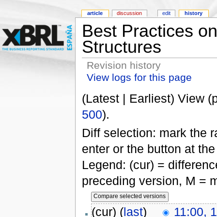
article
discussion
edit
history
Best Practices 
Structures
Revision history
View logs for this page
(Latest | Earliest) View (
500
).
Diff selection: mark the 
enter or the button at th
Legend: (cur) = difference
preceding version, M = m
(cur) (
last
)
11:00, 