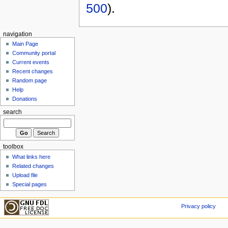
500
).
navigation
Main Page
Community portal
Current events
Recent changes
Random page
Help
Donations
search
toolbox
What links here
Related changes
Upload file
Special pages
Privacy policy