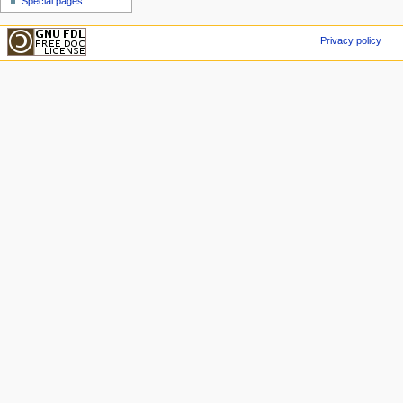
Special pages
Privacy policy