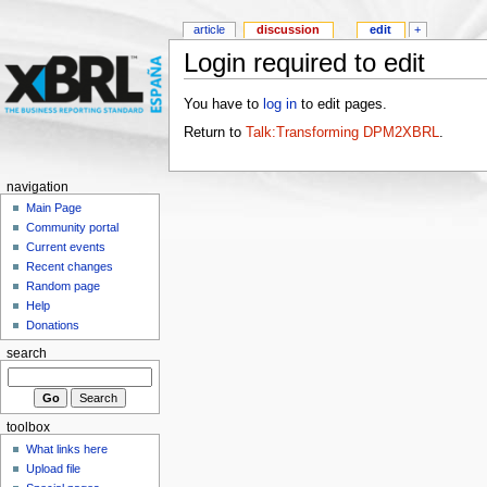
article
discussion
edit
+
Login required to edit
You have to
log in
to edit pages.
Return to
Talk:Transforming DPM2XBRL
.
navigation
Main Page
Community portal
Current events
Recent changes
Random page
Help
Donations
search
toolbox
What links here
Upload file